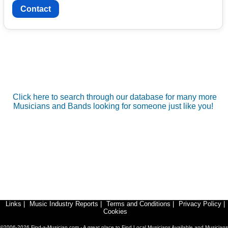
Contact
Click here to search through our database for many more
Musicians and Bands looking for someone just like you!
Links
|
Music Industry Reports
|
Terms and Conditions
|
Privacy Policy
|
Cookies
©2006-2026 Find-a-Musician.com - A great place to Find Local Musicians Available and Musicians