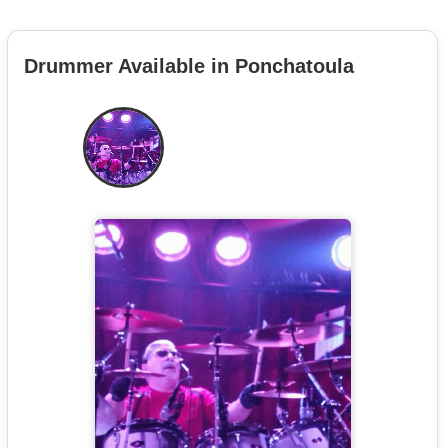
Drummer Available in Ponchatoula