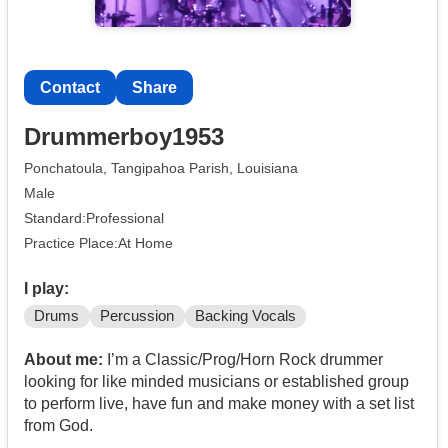
Contact
Share
Drummerboy1953
Ponchatoula, Tangipahoa Parish, Louisiana
Male
Standard:Professional
Practice Place:At Home
I play:
Drums
Percussion
Backing Vocals
About me:
I’m a Classic/Prog/Horn Rock drummer
looking for like minded musicians or established group
to perform live, have fun and make money with a set list
from God.