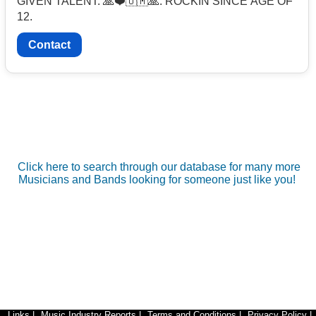
GIVEN TALENT. 🙏❤️🇺🇲🙏. ROCKIN SINCE AGE OF
12.
Contact
Click here to search through our database for many more
Musicians and Bands looking for someone just like you!
Links
|
Music Industry Reports
|
Terms and Conditions
|
Privacy Policy
|