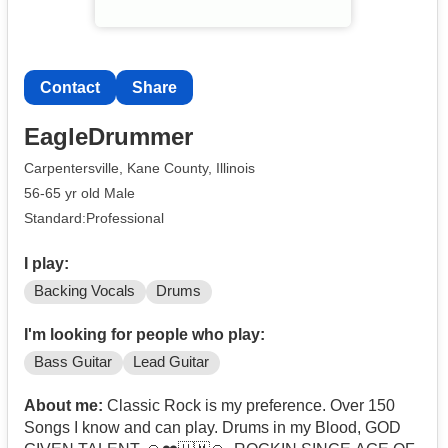
Contact
Share
EagleDrummer
Carpentersville, Kane County, Illinois
56-65 yr old Male
Standard:Professional
I play:
Backing Vocals
Drums
I'm looking for people who play:
Bass Guitar
Lead Guitar
About me:
Classic Rock is my preference. Over 150
Songs I know and can play. Drums in my Blood, GOD