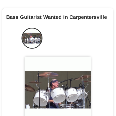
Bass Guitarist Wanted in Carpentersville