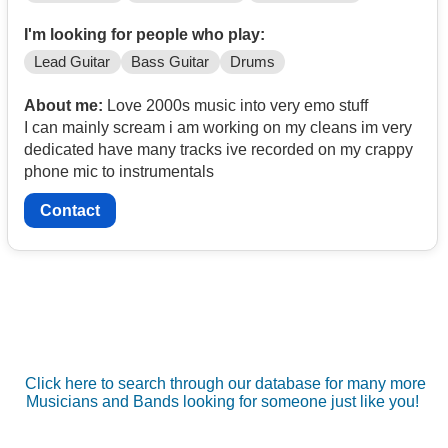
I'm looking for people who play:
Lead Guitar
Bass Guitar
Drums
About me:
Love 2000s music into very emo stuff
I can mainly scream i am working on my cleans im very
dedicated have many tracks ive recorded on my crappy
phone mic to instrumentals
Contact
Click here to search through our database for many more
Musicians and Bands looking for someone just like you!