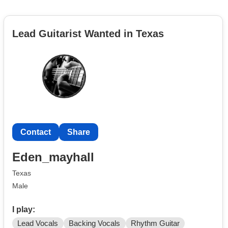
Lead Guitarist Wanted in Texas
Contact
Share
Eden_mayhall
Texas
Male
I play:
Lead Vocals
Backing Vocals
Rhythm Guitar