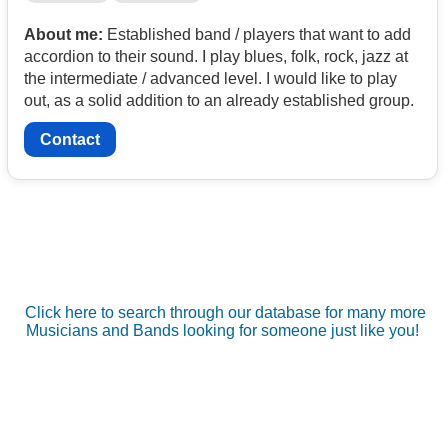
About me:
Established band / players that want to add
accordion to their sound. I play blues, folk, rock, jazz at
the intermediate / advanced level. I would like to play
out, as a solid addition to an already established group.
Contact
Click here to search through our database for many more
Musicians and Bands looking for someone just like you!