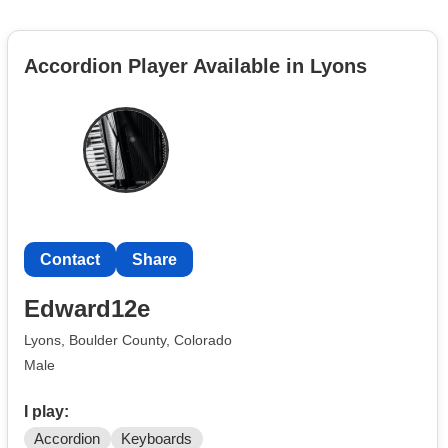
Accordion Player Available in Lyons
Contact
Share
Edward12e
Lyons, Boulder County, Colorado
Male
I play:
Accordion
Keyboards