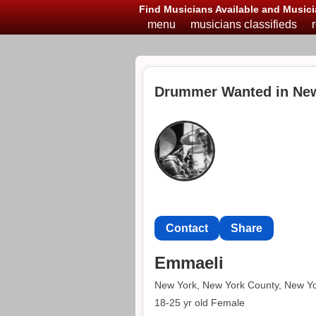
Find Musicians Available and Musici
menu
musicians classifieds
Drummer Wanted in Ne
Contact
Share
Emmaeli
New York, New York County, New Y
18-25 yr old Female