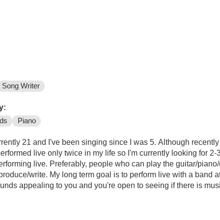
Song Writer
y:
ds
Piano
y 21 and I've been singing since I was 5. Although recently I have started workin
 performed live only twice in my life so I'm currently looking for 
rforming live. Preferably, people who can play the guitar/piano/
roduce/write. My long term goal is to perform live with a band at
sounds appealing to you and you're open to seeing if there is mus