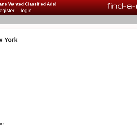
find
-
a
-
ans Wanted Classified Ads!
register
login
w York
ork