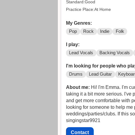
Standard:Good
Practice Place:At Home
My Genres:
Pop
Rock
Indie
Folk
I play:
Lead Vocals
Backing Vocals
I'm looking for people who pla
Drums
Lead Guitar
Keyboar
About me:
Hi! I'm Emma. I'm currentl
taking it a bit more serious. I've
and get more comfortable with pe
looking for someone to help me p
weddings/parties/clubs. If this 
singingstar9921
Contact