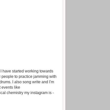
g towards
2-3 people to practice jamming with
drums. I also song write and I'm
 events like
ical chemistry my instagram is -