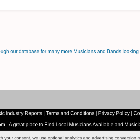
rough our database for many more Musicians and Bands looking f
ic Industry Reports
|
Terms and Conditions
|
Privacy Policy
|
Co
 - A great place to Find Local Musicians Available and Music
ith your consent, we use optional analytics and advertising conversio