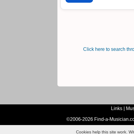
Click here to search th
Links
|
Mus
©2006-2026 Find-a-Musician.com
Cookies help this site work. W