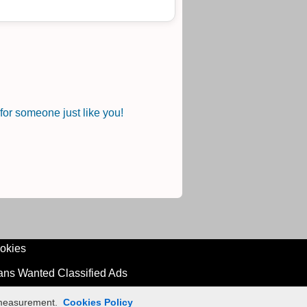
or someone just like you!
okies
ians Wanted Classified Ads
n measurement.
Cookies Policy