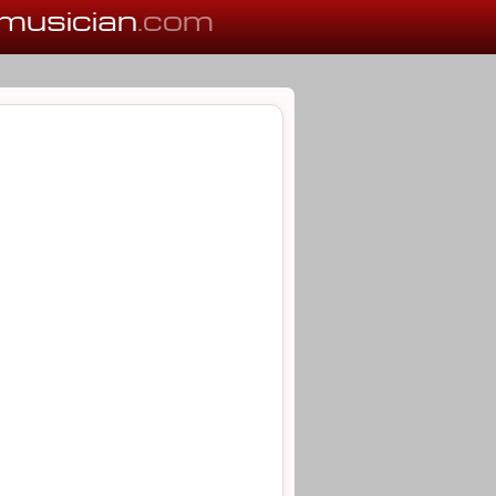
musician
.com