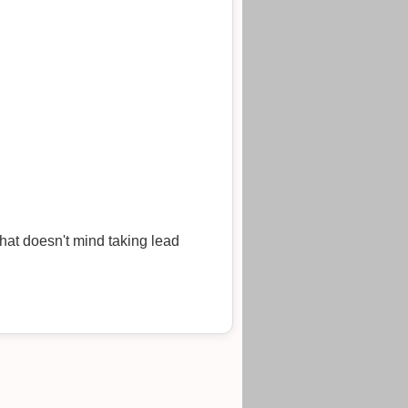
hat doesn't mind taking lead