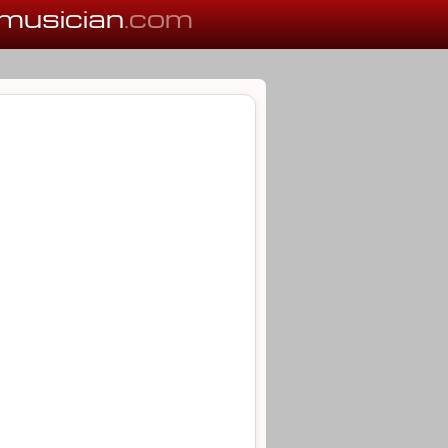
musician
.com