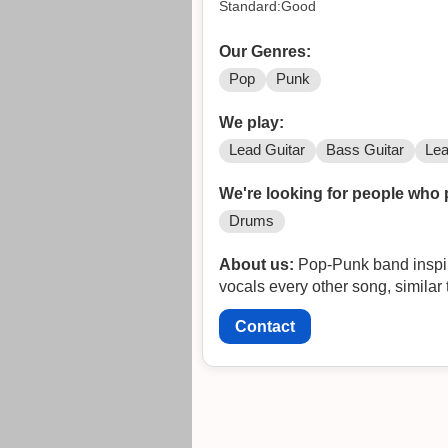
Standard:Good
Our Genres:
Pop
Punk
We play:
Lead Guitar
Bass Guitar
Lea
We're looking for people who 
Drums
About us:
Pop-Punk band inspire
vocals every other song, similar 
Contact