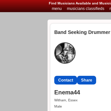
Find Musicians Available and Musici
menu
musicians classifieds
Band Seeking Drummer
Contact
Share
Enema44
Witham, Essex
Male