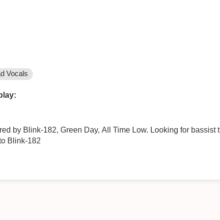
d Vocals
play:
d by Blink-182, Green Day, All Time Low. Looking for bassist t
to Blink-182