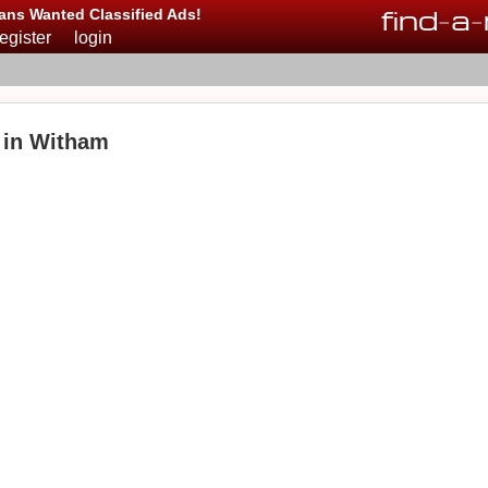
find
-
a
-
ans Wanted Classified Ads!
register
login
 in Witham