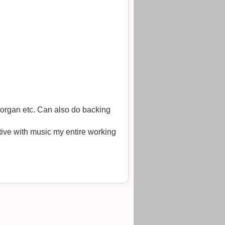
organ etc. Can also do backing
ive with music my entire working