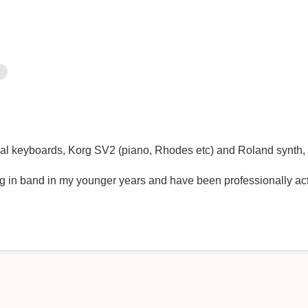
k
al keyboards, Korg SV2 (piano, Rhodes etc) and Roland synth, 
g in band in my younger years and have been professionally act