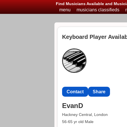
Find Musicians Available and Musici
menu
musicians classifieds
Keyboard Player Availab
Contact
Share
EvanD
Hackney Central, London
56-65 yr old Male