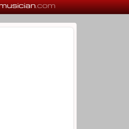
musician
.com