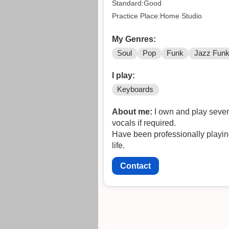
Standard:Good
Practice Place:Home Studio
My Genres:
Soul
Pop
Funk
Jazz Fun
I play:
Keyboards
About me:
I own and play sever
vocals if required.
Have been professionally playin
life.
Contact