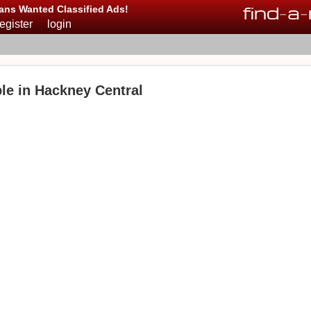
find
-
a
-
ans Wanted Classified Ads!
register
login
le in Hackney Central