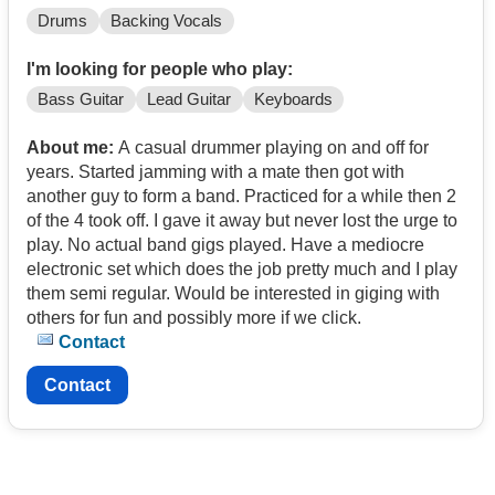
Drums
Backing Vocals
I'm looking for people who play:
Bass Guitar
Lead Guitar
Keyboards
About me:
A casual drummer playing on and off for
years. Started jamming with a mate then got with
another guy to form a band. Practiced for a while then 2
of the 4 took off. I gave it away but never lost the urge to
play. No actual band gigs played. Have a mediocre
electronic set which does the job pretty much and I play
them semi regular. Would be interested in giging with
others for fun and possibly more if we click.
Contact
Contact