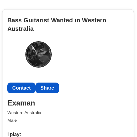
Bass Guitarist Wanted in Western
Australia
Contact
Share
Examan
Western Australia
Male
I play: