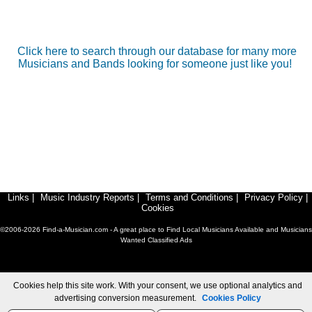
Click here to search through our database for many more
Musicians and Bands looking for someone just like you!
Links
|
Music Industry Reports
|
Terms and Conditions
|
Privacy Policy
|
Cookies
©2006-2026 Find-a-Musician.com - A great place to Find Local Musicians Available and Musicians
Wanted Classified Ads
Cookies help this site work. With your consent, we use optional analytics and
advertising conversion measurement.
Cookies Policy