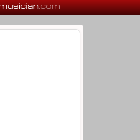
musician
.com