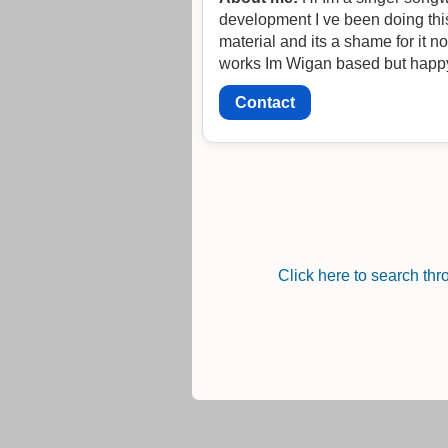
development I ve been doing this now for over
material and its a shame for it not to be heard I love all the Manchester sound but Im happy
Contact
Click here to search th