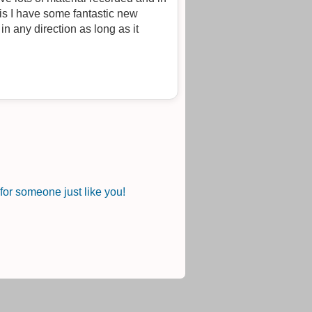
or someone just like you!