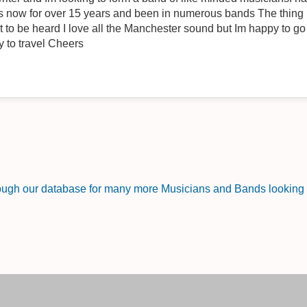
 15 years and been in numerous bands The thing is I have some fantastic new
 to go in any direction as long as it
works Im Wigan based but happy to travel Cheers
rough our database for many more Musicians and Bands looking f