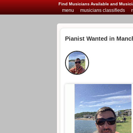
Find Musicians Available and Musici
menu
musicians classifieds
Pianist Wanted in Manc