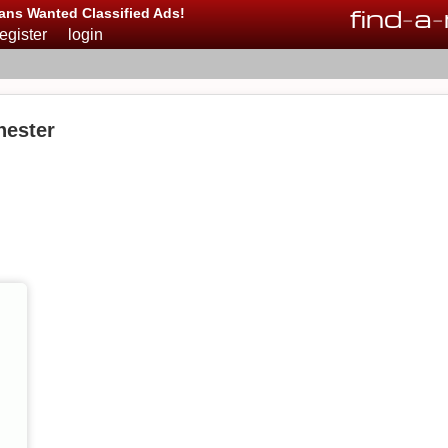
find
-
a
-
ans Wanted Classified Ads!
register
login
hester