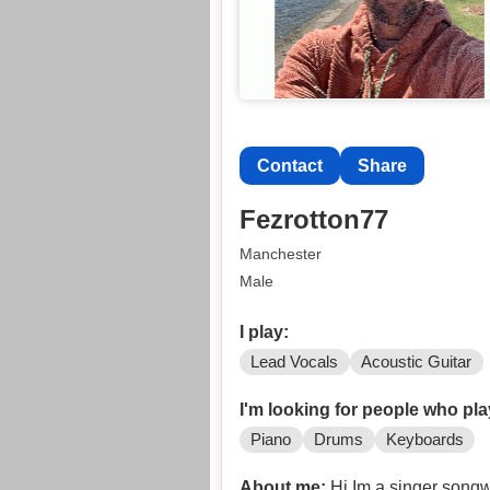
Contact
Share
Fezrotton77
Manchester
Male
I play:
Lead Vocals
Acoustic Guitar
I'm looking for people who pla
Piano
Drums
Keyboards
About me:
Hi Im a singer songwriter and Im looking to form a band of like minded musiciansI have lots of material recorded and in