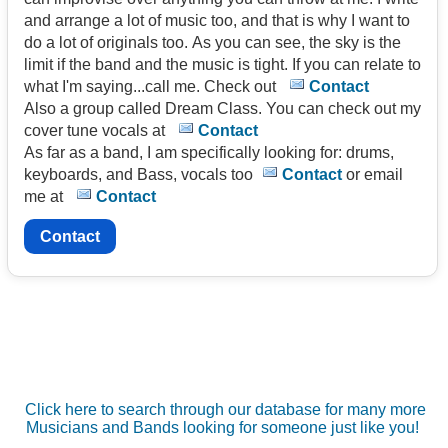
and arrange a lot of music too, and that is why I want to
do a lot of originals too. As you can see, the sky is the
limit if the band and the music is tight. If you can relate to
what I'm saying...call me. Check out
Contact
Also a group called Dream Class. You can check out my
cover tune vocals at
Contact
As far as a band, I am specifically looking for: drums,
keyboards, and Bass, vocals too
Contact
or email
me at
Contact
Contact
Click here to search through our database for many more
Musicians and Bands looking for someone just like you!