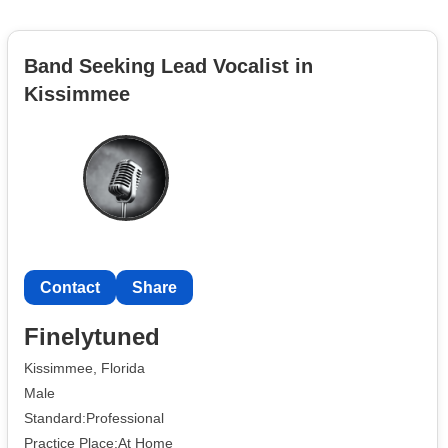
Band Seeking Lead Vocalist in
Kissimmee
Contact
Share
Finelytuned
Kissimmee, Florida
Male
Standard:Professional
Practice Place:At Home