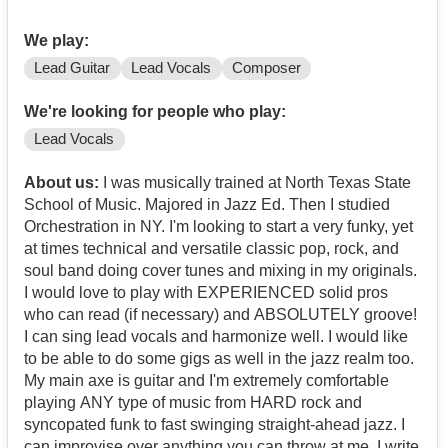
We play:
Lead Guitar
Lead Vocals
Composer
We're looking for people who play:
Lead Vocals
About us:
I was musically trained at North Texas State
School of Music. Majored in Jazz Ed. Then I studied
Orchestration in NY. I'm looking to start a very funky, yet
at times technical and versatile classic pop, rock, and
soul band doing cover tunes and mixing in my originals.
I would love to play with EXPERIENCED solid pros
who can read (if necessary) and ABSOLUTELY groove!
I can sing lead vocals and harmonize well. I would like
to be able to do some gigs as well in the jazz realm too.
My main axe is guitar and I'm extremely comfortable
playing ANY type of music from HARD rock and
syncopated funk to fast swinging straight-ahead jazz. I
can improvise over anything you can throw at me. I write