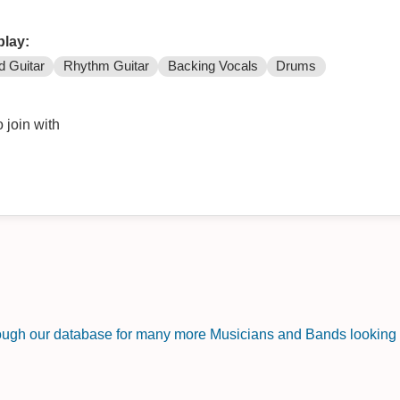
play:
d Guitar
Rhythm Guitar
Backing Vocals
Drums
 join with
rough our database for many more Musicians and Bands looking f