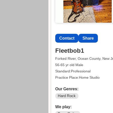
Contact
Share
Fleetbob1
Forked River, Ocean County, New J
56-65 yr old Male
Standard:Professional
Practice Place:Home Studio
Our Genres:
Hard Rock
We play: