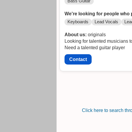
Bass Guitar
We're looking for people who 
Keyboards
Lead Vocals
Lea
About us:
originals
Looking for talented musicians to
Need a talented guitar player
Contact
Click here to search th