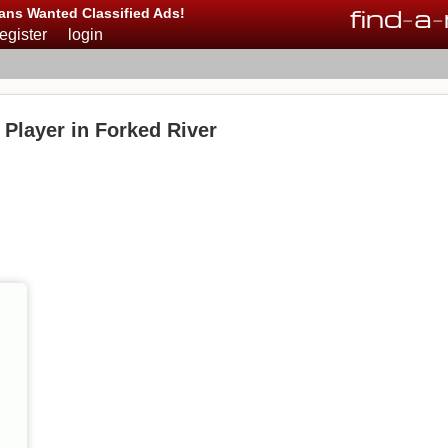
find
-
a
-
ans Wanted Classified Ads!
register
login
Player in Forked River