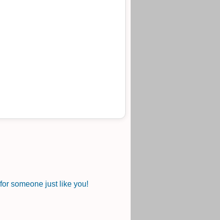
or someone just like you!