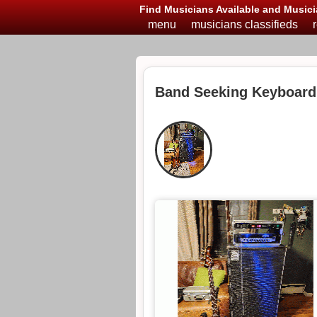
Find Musicians Available and Musici
menu
musicians classifieds
Band Seeking Keyboard 