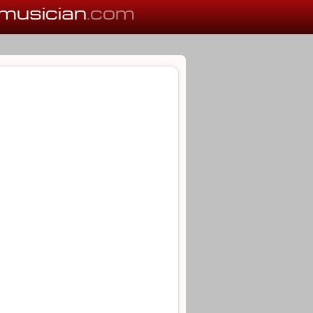
musician
.com