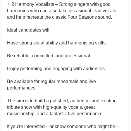
⭐ 2 Harmony Vocalists – Strong singers with good
harmonies who can also take occasional lead vocals
and help recreate the classic Four Seasons sound.
Ideal candidates will:
Have strong vocal ability and harmonising skills.
Be reliable, committed, and professional.
Enjoy performing and engaging with audiences.
Be available for regular rehearsals and live
performances.
The aim is to build a polished, authentic, and exciting
tribute show with high-quality vocals, great
musicianship, and a fantastic live performance.
If you're interested—or know someone who might be—