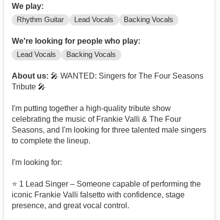
We play:
Rhythm Guitar
Lead Vocals
Backing Vocals
We're looking for people who play:
Lead Vocals
Backing Vocals
About us:
🎤 WANTED: Singers for The Four Seasons
Tribute 🎤
I'm putting together a high-quality tribute show
celebrating the music of Frankie Valli & The Four
Seasons, and I'm looking for three talented male singers
to complete the lineup.
I'm looking for:
⭐ 1 Lead Singer – Someone capable of performing the
iconic Frankie Valli falsetto with confidence, stage
presence, and great vocal control.