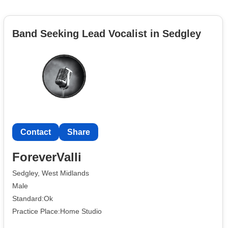
Band Seeking Lead Vocalist in Sedgley
Contact
Share
ForeverValli
Sedgley, West Midlands
Male
Standard:Ok
Practice Place:Home Studio