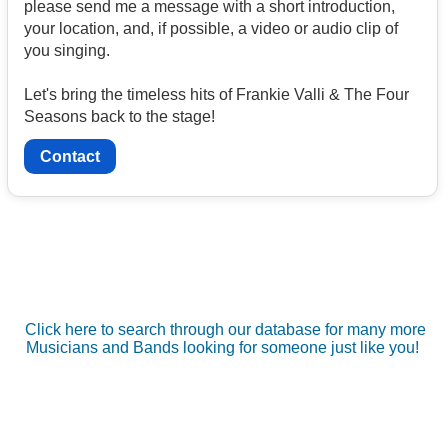
please send me a message with a short introduction,
your location, and, if possible, a video or audio clip of
you singing.
Let's bring the timeless hits of Frankie Valli & The Four
Seasons back to the stage!
Contact
Click here to search through our database for many more
Musicians and Bands looking for someone just like you!