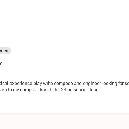
riter
y:
ical experience play write compose and engineer looking for se
isten to my comps at franchitto123 on sound cloud