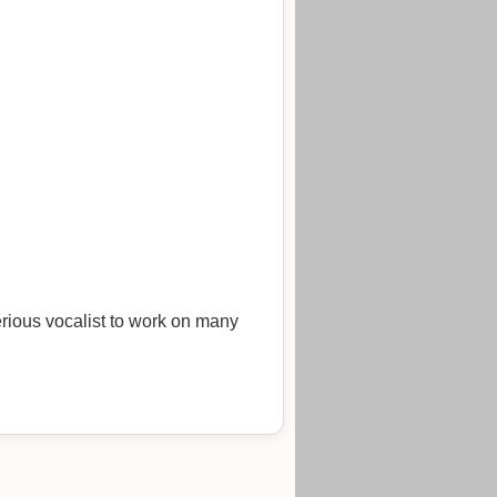
rious vocalist to work on many