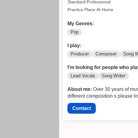
Standard:Professional
Practice Place:At Home
My Genres:
Pop
I play:
Producer
Composer
Song W
I'm looking for people who pla
Lead Vocals
Song Writer
About me:
Over 30 years of mus
different composition s please l
Contact