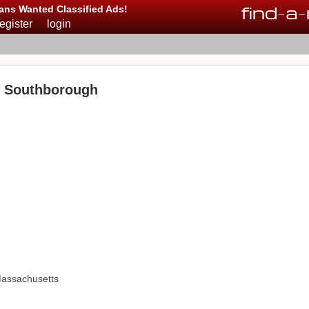
find
-
a
-
ans Wanted Classified Ads!
register
login
n Southborough
Massachusetts