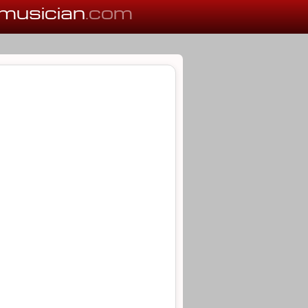
musician
.com