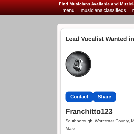
Find Musicians Available and Musici
menu
musicians classifieds
Lead Vocalist Wanted i
Contact
Share
Franchitto123
Southborough, Worcester County, 
Male