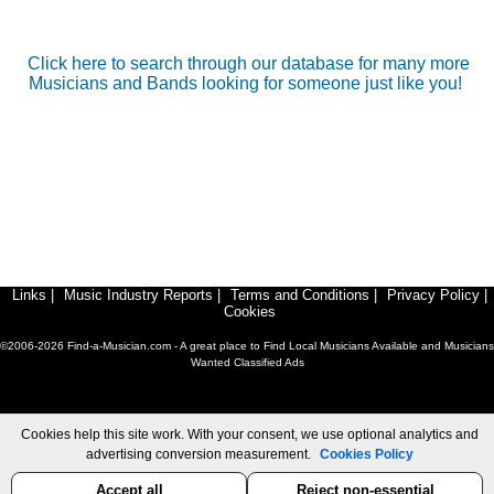
Click here to search through our database for many more
Musicians and Bands looking for someone just like you!
Links
|
Music Industry Reports
|
Terms and Conditions
|
Privacy Policy
|
Cookies
©2006-2026 Find-a-Musician.com - A great place to Find Local Musicians Available and Musicians
Wanted Classified Ads
Cookies help this site work. With your consent, we use optional analytics and
advertising conversion measurement.
Cookies Policy
Accept all
Reject non-essential