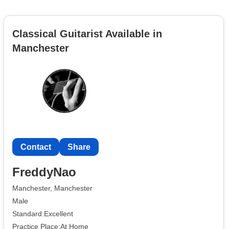
Classical Guitarist Available in
Manchester
Contact
Share
FreddyNao
Manchester, Manchester
Male
Standard:Excellent
Practice Place:At Home