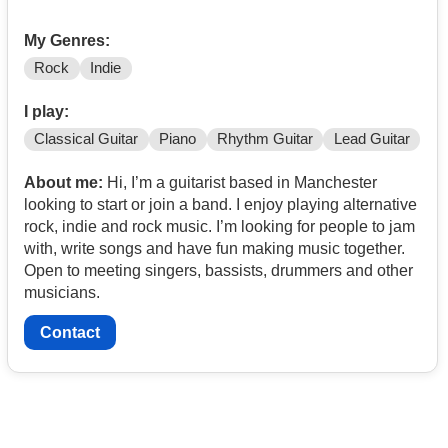
My Genres:
Rock
Indie
I play:
Classical Guitar
Piano
Rhythm Guitar
Lead Guitar
About me:
Hi, I’m a guitarist based in Manchester
looking to start or join a band. I enjoy playing alternative
rock, indie and rock music. I’m looking for people to jam
with, write songs and have fun making music together.
Open to meeting singers, bassists, drummers and other
musicians.
Contact