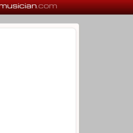
musician
.com