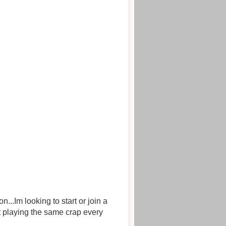
..Im looking to start or join a
t playing the same crap every