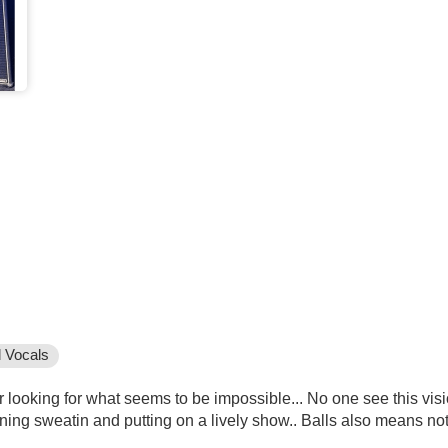
 Vocals
ooking for what seems to be impossible... No one see this vision.
aning sweatin and putting on a lively show.. Balls also means no