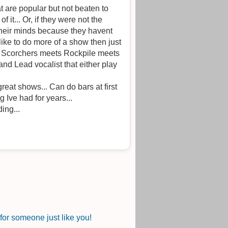
at are popular but not beaten to
 not the
 their minds because they havent
like to do more of a show then just
he Scorchers meets Rockpile meets
d Lead vocalist that either play
reat shows... Can do bars at first
hing Ive had for years...
ing...
or someone just like you!