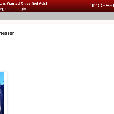
find
-
a
-
ans Wanted Classified Ads!
register
login
hester