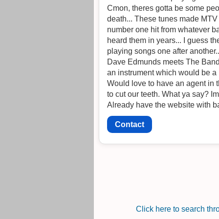
Cmon, theres gotta be some people
death... These tunes made MTV back in th
number one hit from whatever ban
heard them in years... I guess th
playing songs one after another.
Dave Edmunds meets The Band....
an instrument which would be a
Would love to have an agent in th
to cut our teeth. Wh
Already have the website with ba
Contact
Click here to search th