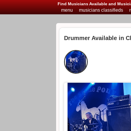
Find Musicians Available and Musici
menu
musicians classifieds
Drummer Available in C