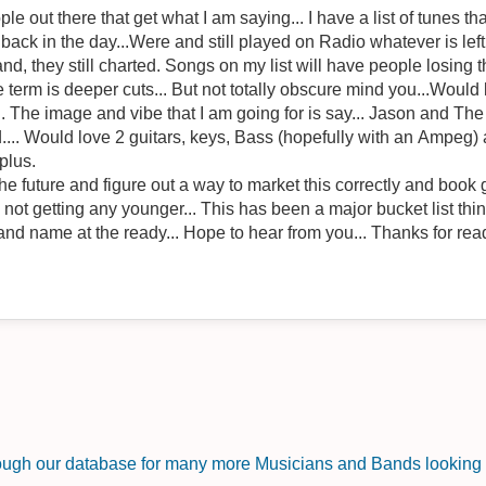
 out there that get what I am saying... I have a list of tunes th
e day...Were and still played on Radio whatever is left of it... Or, if they were
d, they still charted. Songs on my list will have people losing
e term is deeper cuts... But not totally obscure mind you...Would 
.. The image and vibe that I am going for is say... Jason and T
 Would love 2 guitars, keys, Bass (hopefully with an Ampeg) an
 plus.
e future and figure out a way to market this correctly and book g
at ya say? Im not getting any younger... This has been a major bucket list t
nd name at the ready... Hope to hear from you... Thanks for read
rough our database for many more Musicians and Bands looking f