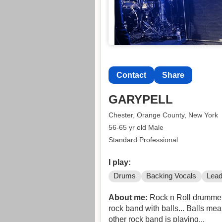
Contact
Share
GARYPELL
Chester, Orange County, New York
56-65 yr old Male
Standard:Professional
I play:
Drums
Backing Vocals
Lead
About me:
Rock n Roll drummer l
rock band with balls... Balls me
other rock band is playing...