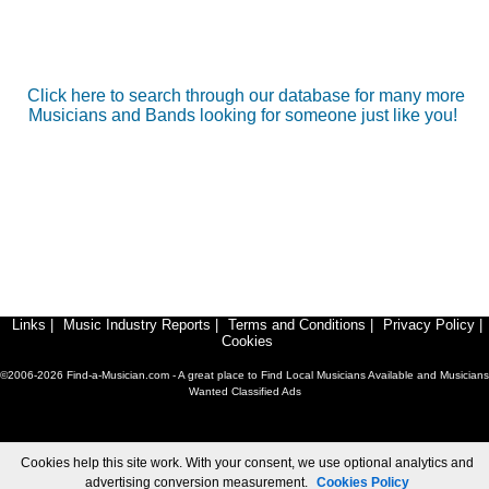
Click here to search through our database for many more
Musicians and Bands looking for someone just like you!
Links
|
Music Industry Reports
|
Terms and Conditions
|
Privacy Policy
|
Cookies
©2006-2026 Find-a-Musician.com - A great place to Find Local Musicians Available and Musicians
Wanted Classified Ads
Cookies help this site work. With your consent, we use optional analytics and
advertising conversion measurement.
Cookies Policy