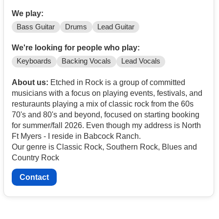
We play:
Bass Guitar
Drums
Lead Guitar
We're looking for people who play:
Keyboards
Backing Vocals
Lead Vocals
About us:
Etched in Rock is a group of committed
musicians with a focus on playing events, festivals, and
resturaunts playing a mix of classic rock from the 60s
70's and 80's and beyond, focused on starting booking
for summer/fall 2026. Even though my address is North
Ft Myers - I reside in Babcock Ranch.
Our genre is Classic Rock, Southern Rock, Blues and
Country Rock
Contact