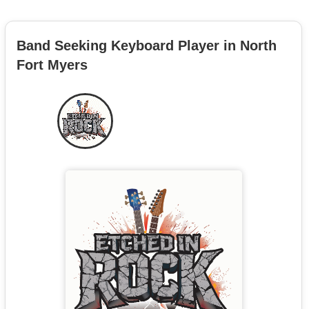
Band Seeking Keyboard Player in North
Fort Myers