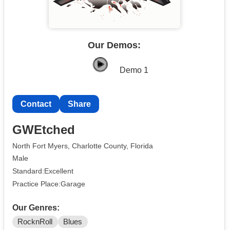
Our Demos:
Demo 1
Contact
Share
GWEtched
North Fort Myers, Charlotte County, Florida
Male
Standard:Excellent
Practice Place:Garage
Our Genres:
RocknRoll
Blues