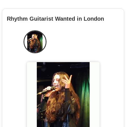
Rhythm Guitarist Wanted in London