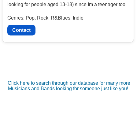
looking for people aged 13-18) since Im a teenager too.
Genres: Pop, Rock, R&Blues, Indie
Contact
Click here to search through our database for many more
Musicians and Bands looking for someone just like you!