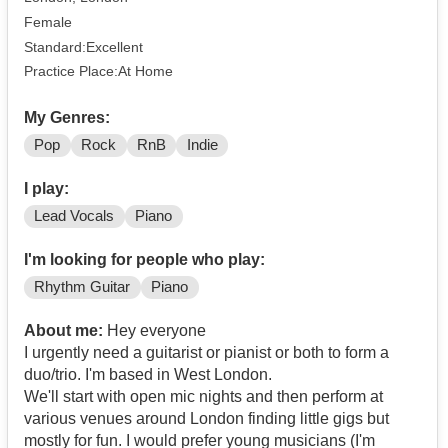
Female
Standard:Excellent
Practice Place:At Home
My Genres:
Pop
Rock
RnB
Indie
I play:
Lead Vocals
Piano
I'm looking for people who play:
Rhythm Guitar
Piano
About me:
Hey everyone
I urgently need a guitarist or pianist or both to form a
duo/trio. I'm based in West London.
We'll start with open mic nights and then perform at
various venues around London finding little gigs but
mostly for fun. I would prefer young musicians (I'm