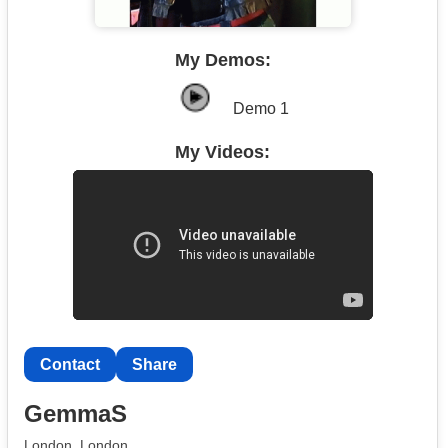
My Demos:
Demo 1
My Videos:
Contact
Share
GemmaS
London, London