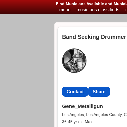
Find Musicians Available and Musici
menu
musicians classifieds
Band Seeking Drummer 
Contact
Share
Gene_Metalligun
Los Angeles, Los Angeles County, Ca
36-45 yr old Male