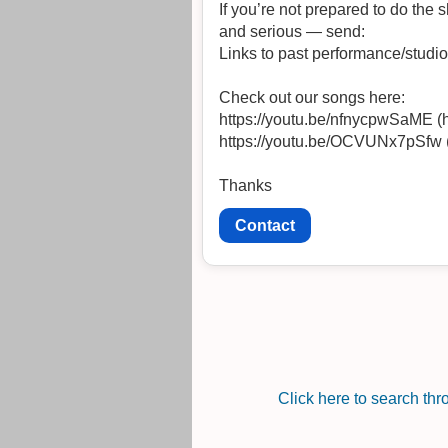
If you’re not prepared to do the sho
and serious — send:
Links to past performance/studi
Check out our songs here:
https://youtu.be/nfnycpwSaME 
https://youtu.be/OCVUNx7pSfw
Thanks
Contact
Click here to search th