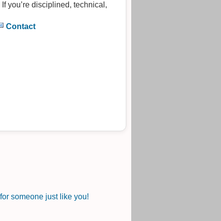
. If you’re disciplined, technical,
Contact
or someone just like you!