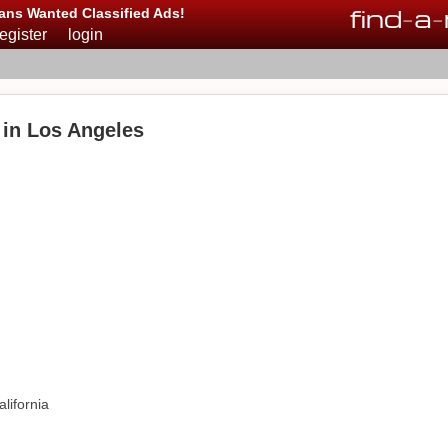
find
-
a
-
ans Wanted Classified Ads!
register
login
in Los Angeles
lifornia