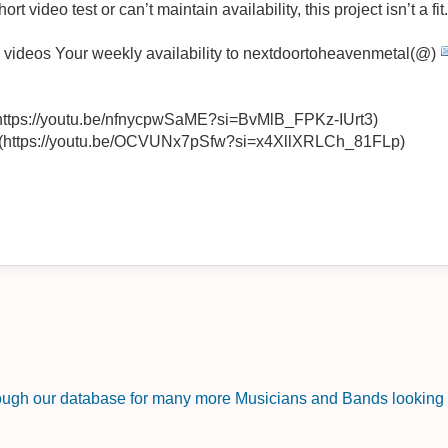
rt video test or can’t maintain availability, this project isn’t a fit
o videos Your weekly availability to nextdoortoheavenmetal(@)
(https://youtu.be/nfnycpwSaME?si=BvMlB_FPKz-IUrt3)
 (https://youtu.be/OCVUNx7pSfw?si=x4XllXRLCh_81FLp)
rough our database for many more Musicians and Bands looking f