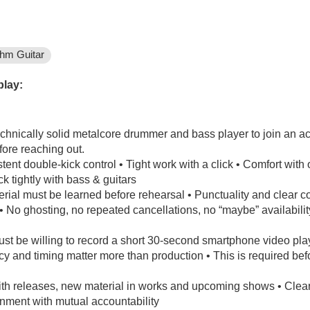
hm Guitar
play:
echnically solid metalcore drummer and bass player to join an ac
fore reaching out.
tent double-kick control • Tight work with a click • Comfort wi
k tightly with bass & guitars
terial must be learned before rehearsal • Punctuality and clear
k • No ghosting, no repeated cancellations, no “maybe” availabi
ust be willing to record a short 30-second smartphone video pla
y and timing matter more than production • This is required be
with releases, new material in works and upcoming shows • Clear
onment with mutual accountability