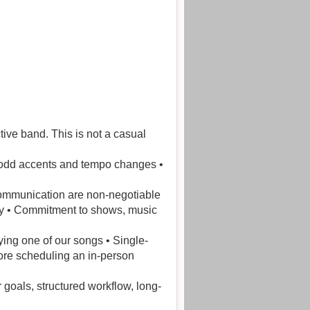
tive band. This is not a casual
th odd accents and tempo changes •
 communication are non-negotiable
lity • Commitment to shows, music
ying one of our songs • Single-
fore scheduling an in-person
 goals, structured workflow, long-