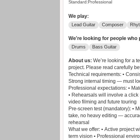
Standard:Professional
We play:
Lead Guitar
Composer
Rhyt
We're looking for people who 
Drums
Bass Guitar
About us:
We’re looking for a t
project. Please read carefully be
Technical requirements: • Consis
Strong internal timing — must loc
Professional expectations: • Ma
• Rehearsals will involve a clic
video filming and future touring
Pre-screen test (mandatory): • M
take, no heavy editing — accurac
rehearsal
What we offer: • Active project 
term vision • Professional envir