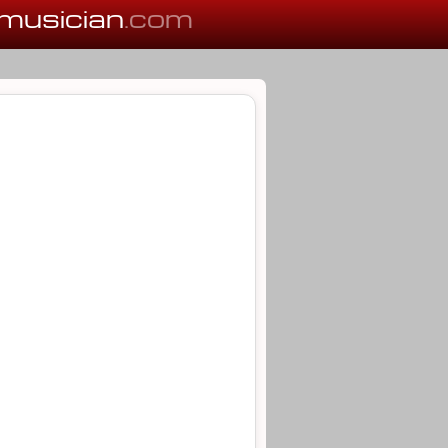
musician
.com