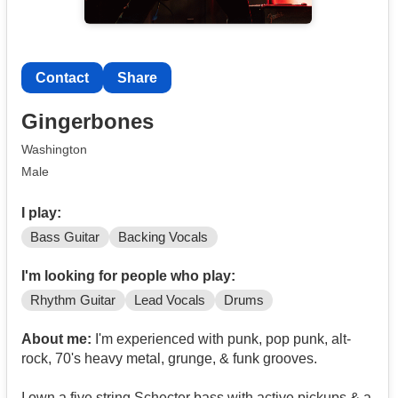
Contact
Share
Gingerbones
Washington
Male
I play:
Bass Guitar
Backing Vocals
I'm looking for people who play:
Rhythm Guitar
Lead Vocals
Drums
About me:
I'm experienced with punk, pop punk, alt-
rock, 70's heavy metal, grunge, & funk grooves.
I own a five string Schecter bass with active pickups & a