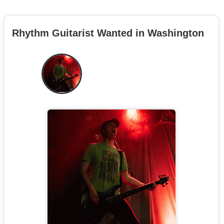
Rhythm Guitarist Wanted in Washington