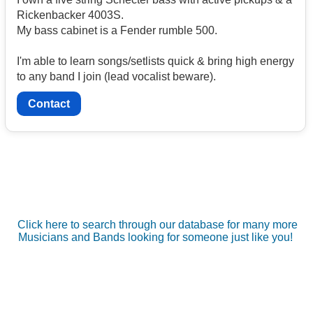
Rickenbacker 4003S.
My bass cabinet is a Fender rumble 500.
I'm able to learn songs/setlists quick & bring high energy
to any band I join (lead vocalist beware).
Contact
Click here to search through our database for many more
Musicians and Bands looking for someone just like you!