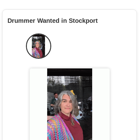
Drummer Wanted in Stockport