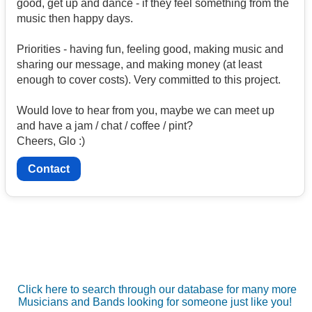
good, get up and dance - if they feel something from the
music then happy days.
Priorities - having fun, feeling good, making music and
sharing our message, and making money (at least
enough to cover costs). Very committed to this project.
Would love to hear from you, maybe we can meet up
and have a jam / chat / coffee / pint?
Cheers, Glo :)
Contact
Click here to search through our database for many more
Musicians and Bands looking for someone just like you!