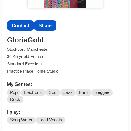
Contact
Share
GloriaGold
Stockport, Manchester
36-45 yr old Female
Standard:Excellent
Practice Place:Home Studio
My Genres:
Pop
Electronic
Soul
Jazz
Funk
Reggae
Rock
I play:
Song Writer
Lead Vocals