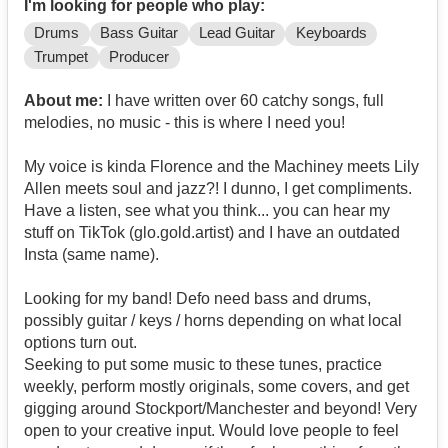
I'm looking for people who play:
Drums
Bass Guitar
Lead Guitar
Keyboards
Trumpet
Producer
About me:
I have written over 60 catchy songs, full
melodies, no music - this is where I need you!
My voice is kinda Florence and the Machiney meets Lily
Allen meets soul and jazz?! I dunno, I get compliments.
Have a listen, see what you think... you can hear my
stuff on TikTok (glo.gold.artist) and I have an outdated
Insta (same name).
Looking for my band! Defo need bass and drums,
possibly guitar / keys / horns depending on what local
options turn out.
Seeking to put some music to these tunes, practice
weekly, perform mostly originals, some covers, and get
gigging around Stockport/Manchester and beyond! Very
open to your creative input. Would love people to feel