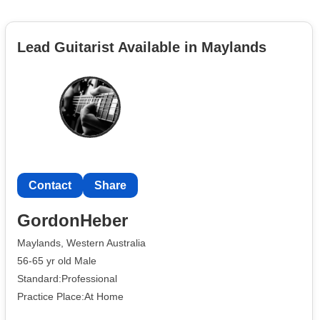
Lead Guitarist Available in Maylands
Contact
Share
GordonHeber
Maylands, Western Australia
56-65 yr old Male
Standard:Professional
Practice Place:At Home