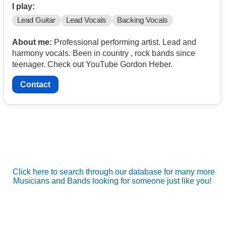
I play:
Lead Guitar
Lead Vocals
Backing Vocals
About me:
Professional performing artist. Lead and
harmony vocals. Been in country , rock bands since
teenager. Check out YouTube Gordon Heber.
Contact
Click here to search through our database for many more
Musicians and Bands looking for someone just like you!