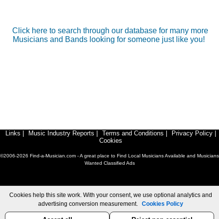
Click here to search through our database for many more
Musicians and Bands looking for someone just like you!
Links
|
Music Industry Reports
|
Terms and Conditions
|
Privacy Policy
|
Cookies
©2006-2026 Find-a-Musician.com - A great place to Find Local Musicians Available and Musicians
Wanted Classified Ads
Cookies help this site work. With your consent, we use optional analytics and
advertising conversion measurement.
Cookies Policy