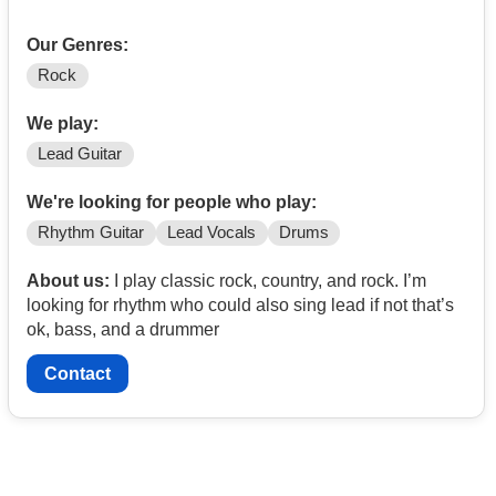
Our Genres:
Rock
We play:
Lead Guitar
We're looking for people who play:
Rhythm Guitar
Lead Vocals
Drums
About us:
I play classic rock, country, and rock. I’m
looking for rhythm who could also sing lead if not that’s
ok, bass, and a drummer
Contact