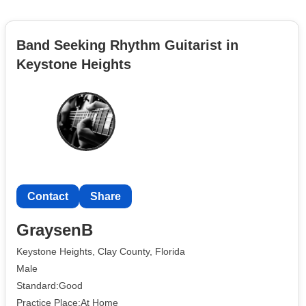
Band Seeking Rhythm Guitarist in
Keystone Heights
Contact
Share
GraysenB
Keystone Heights, Clay County, Florida
Male
Standard:Good
Practice Place:At Home