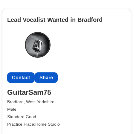
Lead Vocalist Wanted in Bradford
Contact
Share
GuitarSam75
Bradford, West Yorkshire
Male
Standard:Good
Practice Place:Home Studio