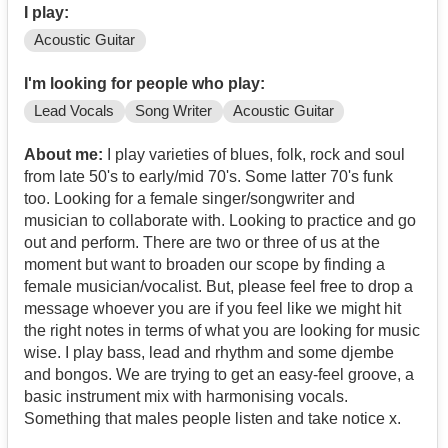
I play:
Acoustic Guitar
I'm looking for people who play:
Lead Vocals
Song Writer
Acoustic Guitar
About me:
I play varieties of blues, folk, rock and soul
from late 50's to early/mid 70's. Some latter 70's funk
too. Looking for a female singer/songwriter and
musician to collaborate with. Looking to practice and go
out and perform. There are two or three of us at the
moment but want to broaden our scope by finding a
female musician/vocalist. But, please feel free to drop a
message whoever you are if you feel like we might hit
the right notes in terms of what you are looking for music
wise. I play bass, lead and rhythm and some djembe
and bongos. We are trying to get an easy-feel groove, a
basic instrument mix with harmonising vocals.
Something that males people listen and take notice x.