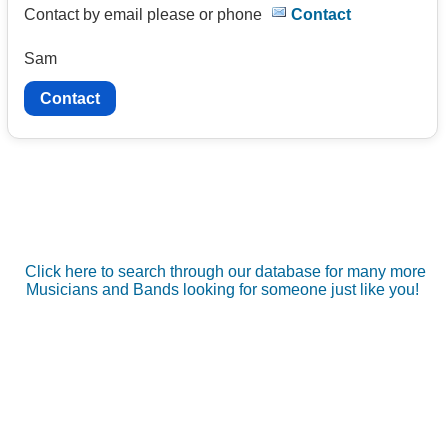
Contact by email please or phone
Contact
Sam
Contact
Click here to search through our database for many more
Musicians and Bands looking for someone just like you!