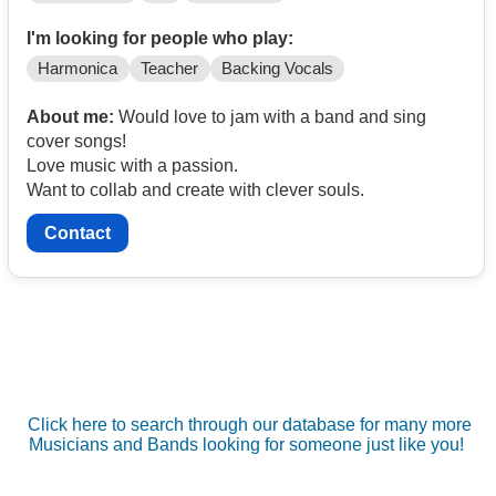
I'm looking for people who play:
Harmonica
Teacher
Backing Vocals
About me:
Would love to jam with a band and sing
cover songs!
Love music with a passion.
Want to collab and create with clever souls.
Contact
Click here to search through our database for many more
Musicians and Bands looking for someone just like you!