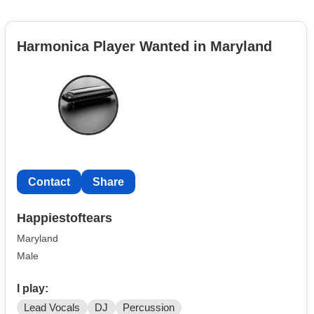
Harmonica Player Wanted in Maryland
Contact
Share
Happiestoftears
Maryland
Male
I play:
Lead Vocals
DJ
Percussion