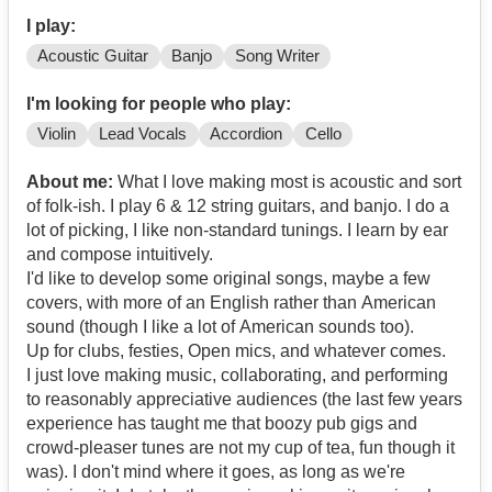
I play:
Acoustic Guitar
Banjo
Song Writer
I'm looking for people who play:
Violin
Lead Vocals
Accordion
Cello
About me:
What I love making most is acoustic and sort
of folk-ish. I play 6 & 12 string guitars, and banjo. I do a
lot of picking, I like non-standard tunings. I learn by ear
and compose intuitively.
I'd like to develop some original songs, maybe a few
covers, with more of an English rather than American
sound (though I like a lot of American sounds too).
Up for clubs, festies, Open mics, and whatever comes.
I just love making music, collaborating, and performing
to reasonably appreciative audiences (the last few years
experience has taught me that boozy pub gigs and
crowd-pleaser tunes are not my cup of tea, fun though it
was). I don't mind where it goes, as long as we're