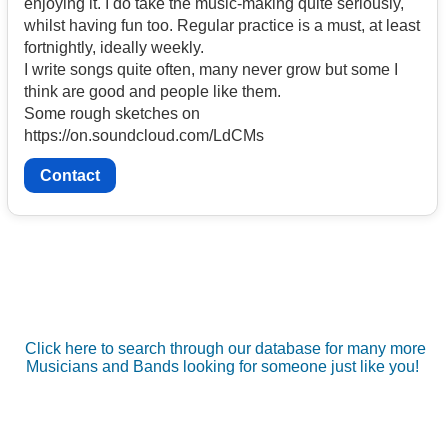
enjoying it. I do take the music-making quite seriously,
whilst having fun too. Regular practice is a must, at least
fortnightly, ideally weekly.
I write songs quite often, many never grow but some I
think are good and people like them.
Some rough sketches on
https://on.soundcloud.com/LdCMs
Contact
Click here to search through our database for many more
Musicians and Bands looking for someone just like you!