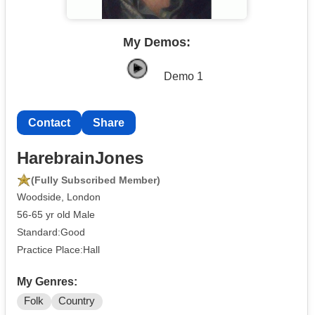
My Demos:
Demo 1
Contact
Share
HarebrainJones
(Fully Subscribed Member)
Woodside, London
56-65 yr old Male
Standard:Good
Practice Place:Hall
My Genres:
Folk
Country