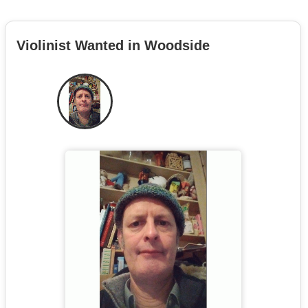
Violinist Wanted in Woodside