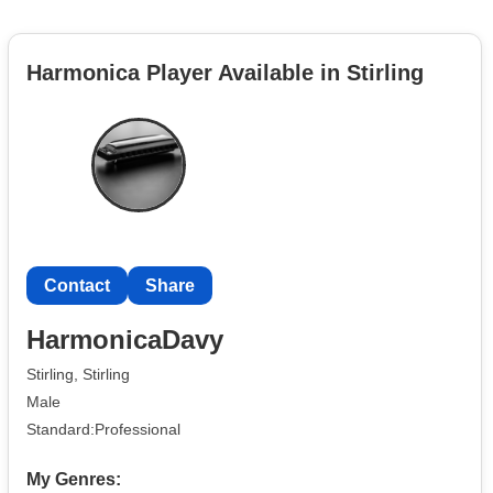
Harmonica Player Available in Stirling
Contact
Share
HarmonicaDavy
Stirling, Stirling
Male
Standard:Professional
My Genres: