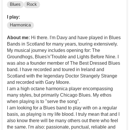
Blues
Rock
I play:
Harmonica
About me:
Hi there. I'm Davy and have played in Blues
Bands in Scotland for many years, touring extensively.
My musical journey includes opening for: The
Groundhogs, Blues'n'Trouble and Lights Before Nine. I
was also a founder member of The Best Dressed Blues
band. I have recorded and toured in Ireland and
Scotland with the legendary Doctor Strangely Strange
and recorded with Gary Moore.
I am a high octane harmonica player encompassing
many styles, but primarily Chicago Blues. My ethos
when playing is to "serve the song".
I am looking for a Blues band to play with on a regular
basis, as playing is my life blood. I truly mean that and I
also know there will be many others out there who feel
the same. I'm also: passionate, punctual, reliable and