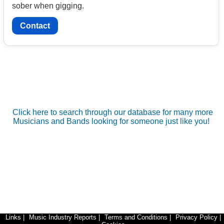
sober when gigging.
Contact
Click here to search through our database for many more
Musicians and Bands looking for someone just like you!
Links
|
Music Industry Reports
|
Terms and Conditions
|
Privacy Policy
|