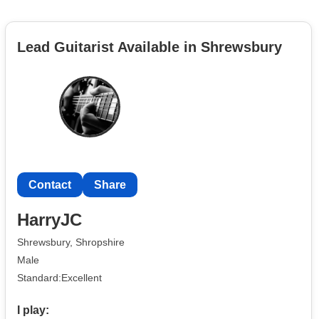
Lead Guitarist Available in Shrewsbury
Contact
Share
HarryJC
Shrewsbury, Shropshire
Male
Standard:Excellent
I play: