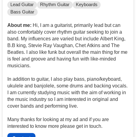
Lead Guitar
Rhythm Guitar
Keyboards
Bass Guitar
About me:
Hi, I am a guitarist, primarily lead but can
also comfortably cover rhythm guitar seeking to join a
band. My influences are varied but include Albert King,
B.B king, Stevie Ray Vaughan, Chet Atkins and The
Beatles. I also like funk but overall the main thing for me
is feel and groove and having fun with like-minded
musicians.
In addition to guitar, I also play bass, piano/keyboard,
ukulele and banjolele, some drums and backing vocals.
I am currently studying music with the aim of working in
the music industry so I am interested in original and
cover bands and performing live.
Many thanks for looking at my ad and if you are
interested to know more please get in touch.