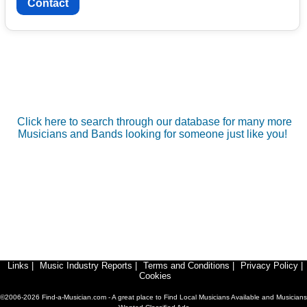
Contact
Click here to search through our database for many more
Musicians and Bands looking for someone just like you!
Links
|
Music Industry Reports
|
Terms and Conditions
|
Privacy Policy
|
Cookies
©2006-2026 Find-a-Musician.com - A great place to Find Local Musicians Available and Musicians