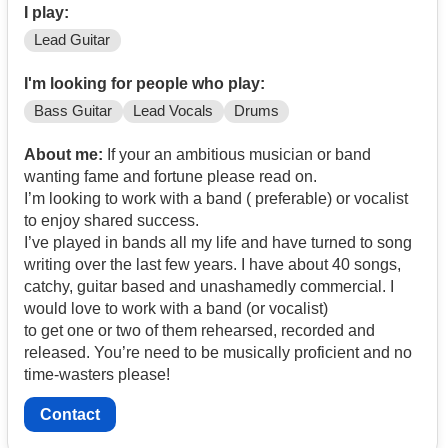
I play:
Lead Guitar
I'm looking for people who play:
Bass Guitar
Lead Vocals
Drums
About me:
If your an ambitious musician or band
wanting fame and fortune please read on.
I’m looking to work with a band ( preferable) or vocalist
to enjoy shared success.
I’ve played in bands all my life and have turned to song
writing over the last few years. I have about 40 songs,
catchy, guitar based and unashamedly commercial. I
would love to work with a band (or vocalist)
to get one or two of them rehearsed, recorded and
released. You’re need to be musically proficient and no
time-wasters please!
Contact