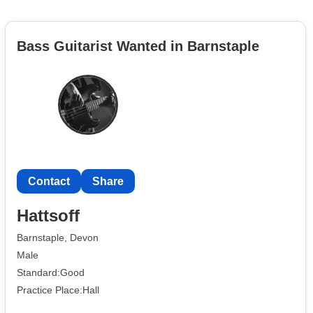
Bass Guitarist Wanted in Barnstaple
Contact
Share
Hattsoff
Barnstaple, Devon
Male
Standard:Good
Practice Place:Hall