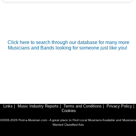
Click here to search through our database for many more
Musicians and Bands looking for someone just like you!
Links
|
Music Industry Reports
|
Terms and Conditions
|
Privacy Policy
|
Cookies
©2006-2026 Find-a-Musician.com - A great place to Find Local Musicians Available and Musicians
Wanted Classified Ads