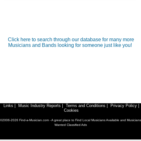
Click here to search through our database for many more
Musicians and Bands looking for someone just like you!
Links
|
Music Industry Reports
|
Terms and Conditions
|
Privacy Policy
|
Cookies
©2006-2026 Find-a-Musician.com - A great place to Find Local Musicians Available and Musicians
Wanted Classified Ads