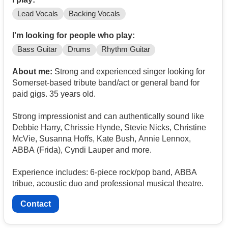
Lead Vocals
Backing Vocals
I'm looking for people who play:
Bass Guitar
Drums
Rhythm Guitar
About me:
Strong and experienced singer looking for
Somerset-based tribute band/act or general band for
paid gigs. 35 years old.
Strong impressionist and can authentically sound like
Debbie Harry, Chrissie Hynde, Stevie Nicks, Christine
McVie, Susanna Hoffs, Kate Bush, Annie Lennox,
ABBA (Frida), Cyndi Lauper and more.
Experience includes: 6-piece rock/pop band, ABBA
tribue, acoustic duo and professional musical theatre.
Contact