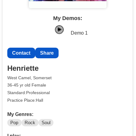
My Demos:
Demo 1
Contact
Share
Henriette
West Camel, Somerset
36-45 yr old Female
Standard:Professional
Practice Place:Hall
My Genres:
Pop
Rock
Soul
I play: