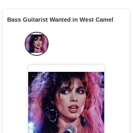
Bass Guitarist Wanted in West Camel