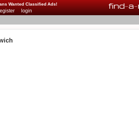
find
-
a
-
ans Wanted Classified Ads!
register
login
wich