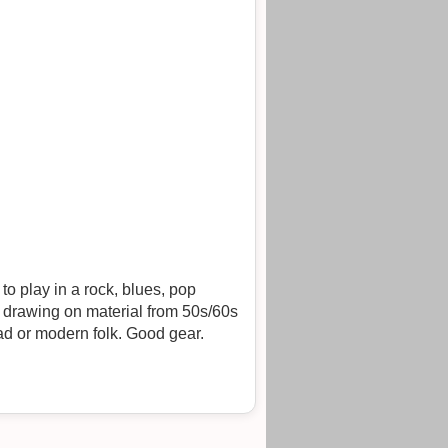
onwards; or to play in a duo leaning towards melodic music from whatever source - jazz/blues/trad or modern folk. Good gear.