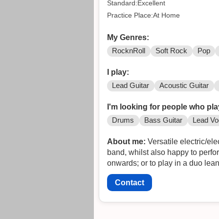
Standard:Excellent
Practice Place:At Home
My Genres:
RocknRoll
Soft Rock
Pop
I play:
Lead Guitar
Acoustic Guitar
I'm looking for people who pla
Drums
Bass Guitar
Lead Vo
About me:
Versatile electric/electro acou
band, whilst also happy to perform folk, electric folk or unp
Contact