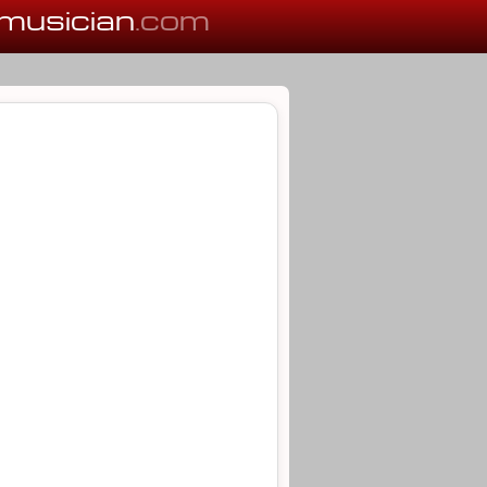
musician
.com