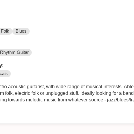
Folk
Blues
Rhythm Guitar
y:
cals
stic guitarist, with wide range of musical interests. Able to play in a rock, blues, pop
lugged stuff. Ideally looking for a band drawing on material from 50s/60s