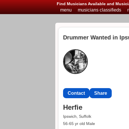
Find Musicians Available and Musici
menu
musicians classifieds
Drummer Wanted in Ips
Contact
Share
Herfie
Ipswich, Suffolk
56-65 yr old Male