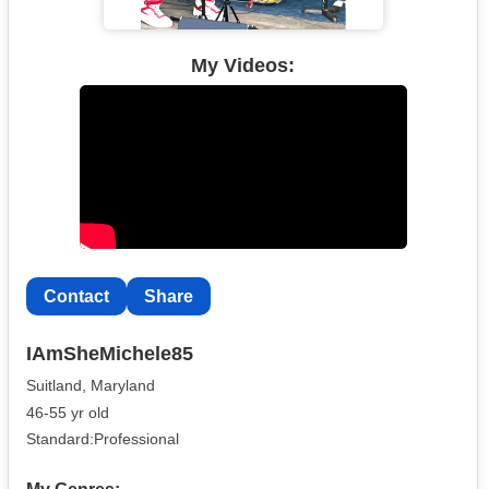
My Videos:
Contact
Share
IAmSheMichele85
Suitland, Maryland
46-55 yr old
Standard:Professional