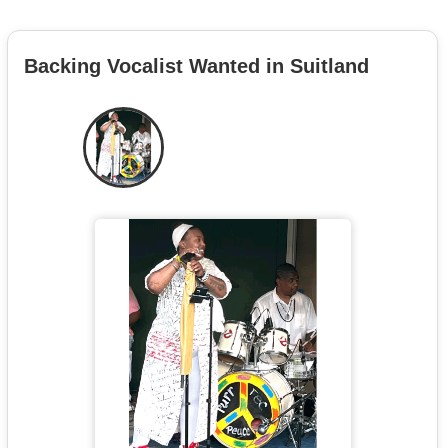
Backing Vocalist Wanted in Suitland