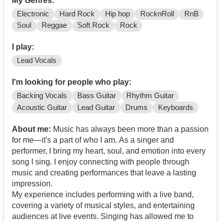
My Genres:
Electronic
Hard Rock
Hip hop
RocknRoll
RnB
Soul
Reggae
Soft Rock
Rock
I play:
Lead Vocals
I'm looking for people who play:
Backing Vocals
Bass Guitar
Rhythm Guitar
Acoustic Guitar
Lead Guitar
Drums
Keyboards
About me:
Music has always been more than a passion
for me—it's a part of who I am. As a singer and
performer, I bring my heart, soul, and emotion into every
song I sing. I enjoy connecting with people through
music and creating performances that leave a lasting
impression.
My experience includes performing with a live band,
covering a variety of musical styles, and entertaining
audiences at live events. Singing has allowed me to