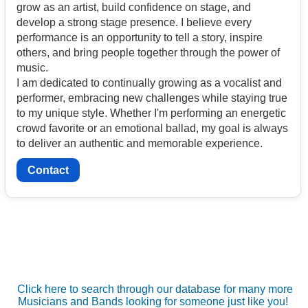
grow as an artist, build confidence on stage, and
develop a strong stage presence. I believe every
performance is an opportunity to tell a story, inspire
others, and bring people together through the power of
music.
I am dedicated to continually growing as a vocalist and
performer, embracing new challenges while staying true
to my unique style. Whether I'm performing an energetic
crowd favorite or an emotional ballad, my goal is always
to deliver an authentic and memorable experience.
Contact
Click here to search through our database for many more
Musicians and Bands looking for someone just like you!