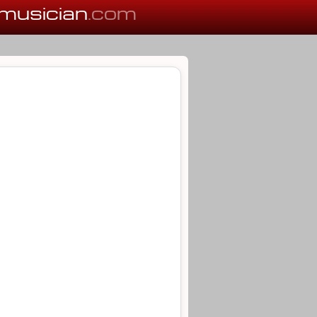
musician
.com