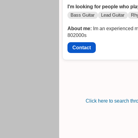
I'm looking for people who pla
Bass Guitar
Lead Guitar
Rhy
About me:
Im an experienced me
802000s
Contact
Click here to search th