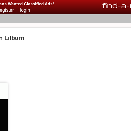
find
-
a
-
ans Wanted Classified Ads!
register
login
n Lilburn