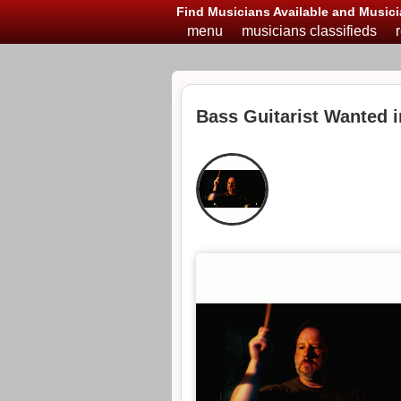
Find Musicians Available and Musici
menu
musicians classifieds
Bass Guitarist Wanted i