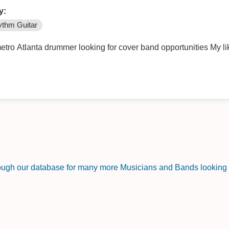
y:
thm Guitar
tro Atlanta drummer looking for cover band opportunities My lik
rough our database for many more Musicians and Bands looking f