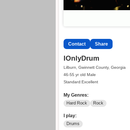
Contact
Share
IOnlyDrum
Lilburn, Gwinnett County, Georgia
46-55 yr old Male
Standard:Excellent
My Genres:
Hard Rock
Rock
I play:
Drums