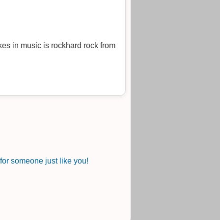
es in music is rockhard rock from
or someone just like you!