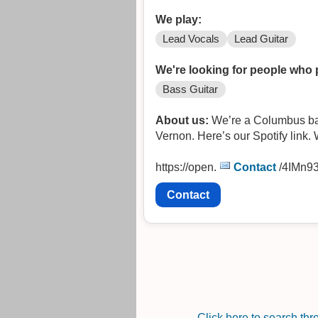
We play:
Lead Vocals
Lead Guitar
We're looking for people who 
Bass Guitar
About us:
We’re a Columbus base
Vernon. Here’s our Spotify link.
https://open.
Contact
/4IMn9
Contact
Click here to search th