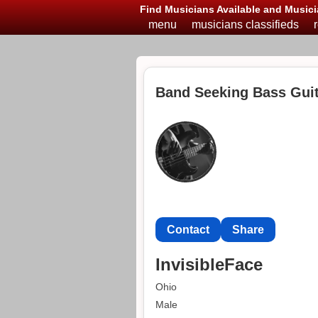
Find Musicians Available and Musici
menu
musicians classifieds
Band Seeking Bass Guit
Contact
Share
InvisibleFace
Ohio
Male