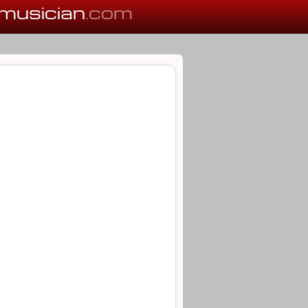
musician
.com