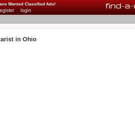
find
-
a
-
ans Wanted Classified Ads!
register
login
arist in Ohio