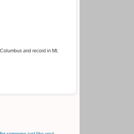
 Columbus and record in Mt.
or someone just like you!