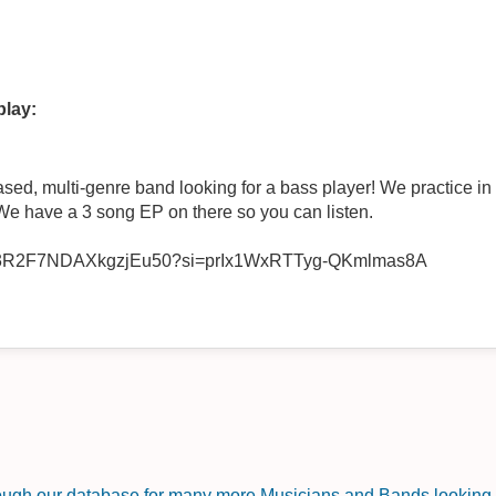
play:
d, multi-genre band looking for a bass player! We practice in
 We have a 3 song EP on there so you can listen.
3R2F7NDAXkgzjEu50?si=prIx1WxRTTyg-QKmlmas8A
rough our database for many more Musicians and Bands looking f