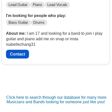
Lead Guitar
Piano
Lead Vocals
I'm looking for people who play:
Bass Guitar
Drums
About me:
I am 17 and looking for a band to join i play
guitar and piano add me on snap or insta
isabellezhang31
Contact
Click here to search through our database for many more
Musicians and Bands looking for someone just like you!