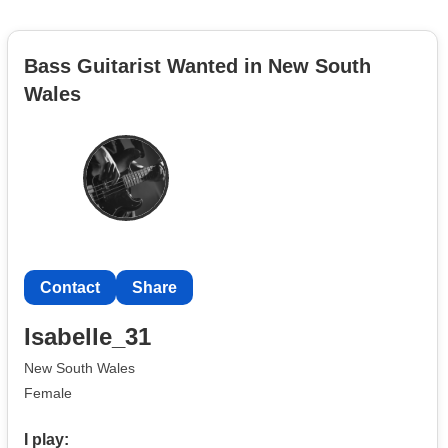
Bass Guitarist Wanted in New South
Wales
Contact
Share
Isabelle_31
New South Wales
Female
I play: