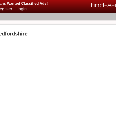
find
-
a
-
ans Wanted Classified Ads!
register
login
edfordshire