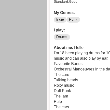
Standard:Good
My Genres:
Indie
Punk
I play:
Drums
About me:
Hello,
I’m 18 been playing drums for 10
music and can also play by ear. 
Favourite Bands:
Orchestral Manoeuvres in the 
The cure
Talking heads
Roxy music
Daft Punk
The jam
Pulp
The cars