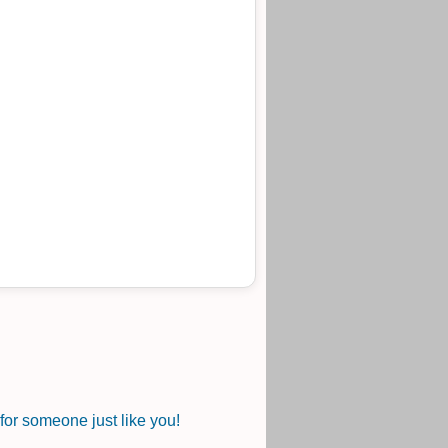
or someone just like you!