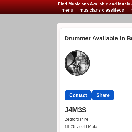
Find Musicians Available and Musici
menu
musicians classifieds
Drummer Available in B
Contact
Share
J4M3S
Bedfordshire
18-25 yr old Male