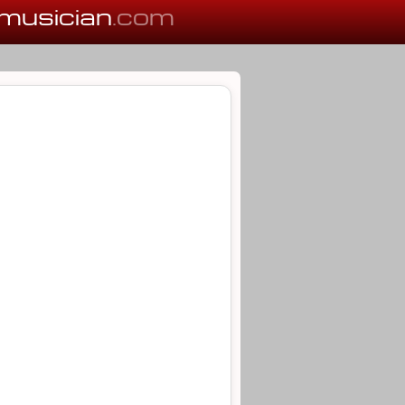
musician
.com