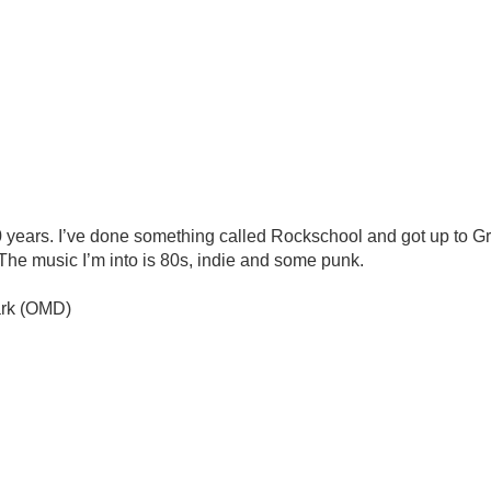
 years. I’ve done something called Rockschool and got up to Gra
The music I’m into is 80s, indie and some punk.
dark (OMD)