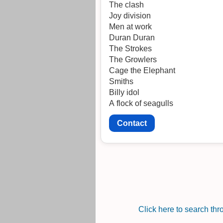
The clash
Joy division
Men at work
Duran Duran
The Strokes
The Growlers
Cage the Elephant
Smiths
Billy idol
A flock of seagulls
Contact
Click here to search th