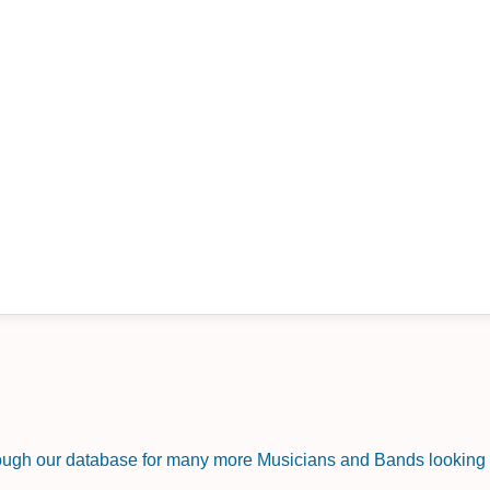
rough our database for many more Musicians and Bands looking f