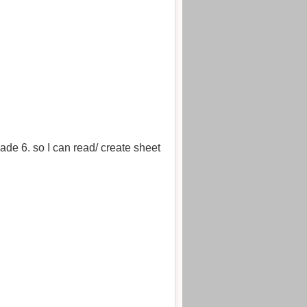
de 6. so I can read/ create sheet