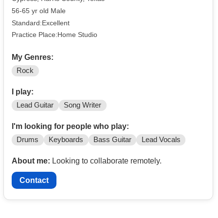
56-65 yr old Male
Standard:Excellent
Practice Place:Home Studio
My Genres:
Rock
I play:
Lead Guitar
Song Writer
I'm looking for people who play:
Drums
Keyboards
Bass Guitar
Lead Vocals
About me:
Looking to collaborate remotely.
Contact