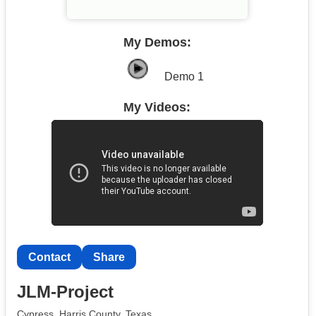
My Demos:
Demo 1
My Videos:
Contact
Share
JLM-Project
Cypress, Harris County, Texas