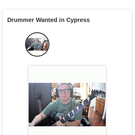
Drummer Wanted in Cypress