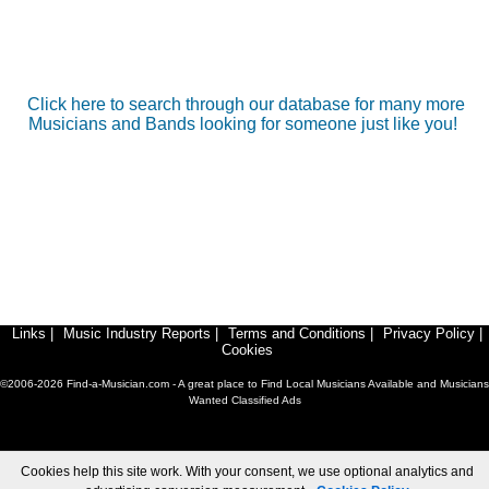
Click here to search through our database for many more
Musicians and Bands looking for someone just like you!
Links
|
Music Industry Reports
|
Terms and Conditions
|
Privacy Policy
|
Cookies
©2006-2026 Find-a-Musician.com - A great place to Find Local Musicians Available and Musicians
Wanted Classified Ads
Cookies help this site work. With your consent, we use optional analytics and