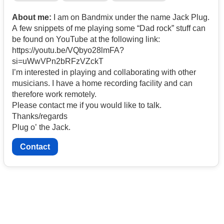
About me:
I am on Bandmix under the name Jack Plug.
A few snippets of me playing some “Dad rock” stuff can
be found on YouTube at the following link:
https://youtu.be/VQbyo28lmFA?
si=uWwVPn2bRFzVZckT
I’m interested in playing and collaborating with other
musicians. I have a home recording facility and can
therefore work remotely.
Please contact me if you would like to talk.
Thanks/regards
Plug o’ the Jack.
Contact