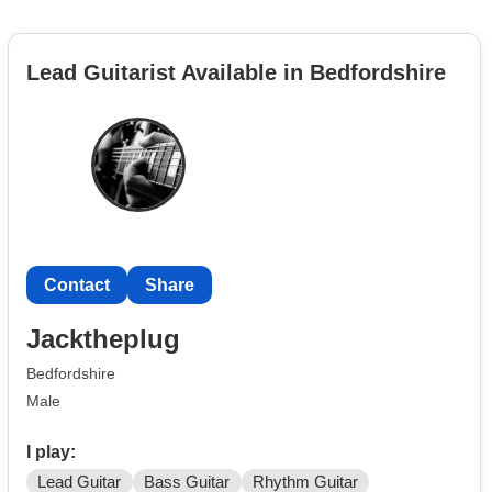
Lead Guitarist Available in Bedfordshire
Contact
Share
Jacktheplug
Bedfordshire
Male
I play:
Lead Guitar
Bass Guitar
Rhythm Guitar