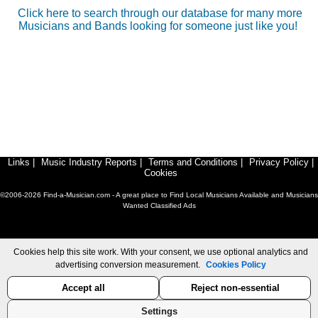
Click here to search through our database for many more
Musicians and Bands looking for someone just like you!
Links
|
Music Industry Reports
|
Terms and Conditions
|
Privacy Policy
|
Cookies
©2006-2026 Find-a-Musician.com - A great place to Find Local Musicians Available and Musicians
Wanted Classified Ads
Cookies help this site work. With your consent, we use optional analytics and
advertising conversion measurement.
Cookies Policy
Accept all
Reject non-essential
Settings