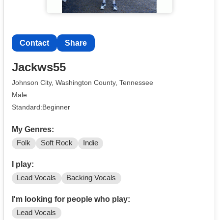
Contact
Share
Jackws55
Johnson City, Washington County, Tennessee
Male
Standard:Beginner
My Genres:
Folk
Soft Rock
Indie
I play:
Lead Vocals
Backing Vocals
I'm looking for people who play:
Lead Vocals