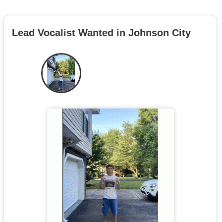
Lead Vocalist Wanted in Johnson City