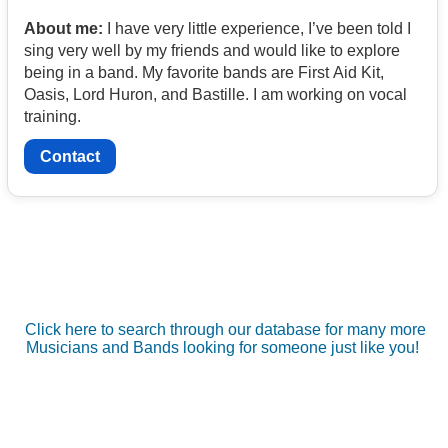
About me:
I have very little experience, I’ve been told I
sing very well by my friends and would like to explore
being in a band. My favorite bands are First Aid Kit,
Oasis, Lord Huron, and Bastille. I am working on vocal
training.
Contact
Click here to search through our database for many more
Musicians and Bands looking for someone just like you!