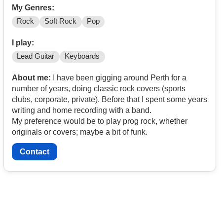
My Genres:
Rock
Soft Rock
Pop
I play:
Lead Guitar
Keyboards
About me:
I have been gigging around Perth for a
number of years, doing classic rock covers (sports
clubs, corporate, private). Before that I spent some years
writing and home recording with a band.
My preference would be to play prog rock, whether
originals or covers; maybe a bit of funk.
Contact