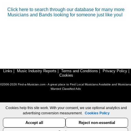
Click here to search through our database for many more
Musicians and Bands looking for someone just like you!
Links
|
Music Industry Reports
|
Terms and Conditions
|
Privacy Policy
|
Cookies
©2006-2026 Find-a-Musician.com - A great place to Find Local Musicians Available and Musicians
Wanted Classified Ads
Cookies help this site work. With your consent, we use optional analytics and
advertising conversion measurement.
Cookies Policy
Accept all
Reject non-essential