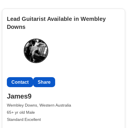
Lead Guitarist Available in Wembley
Downs
Contact
Share
James9
Wembley Downs, Western Australia
65+ yr old Male
Standard:Excellent