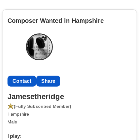
Composer Wanted in Hampshire
Contact
Share
Jamesetheridge
(Fully Subscribed Member)
Hampshire
Male
I play: