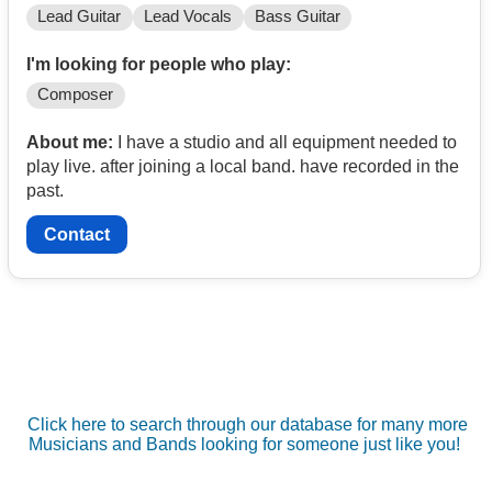
Lead Guitar
Lead Vocals
Bass Guitar
I'm looking for people who play:
Composer
About me:
I have a studio and all equipment needed to
play live. after joining a local band. have recorded in the
past.
Contact
Click here to search through our database for many more
Musicians and Bands looking for someone just like you!