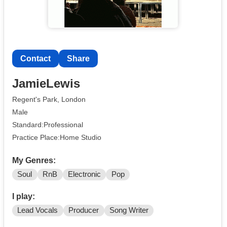
Contact
Share
JamieLewis
Regent's Park, London
Male
Standard:Professional
Practice Place:Home Studio
My Genres:
Soul
RnB
Electronic
Pop
I play:
Lead Vocals
Producer
Song Writer