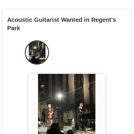
Acoustic Guitarist Wanted in Regent's
Park