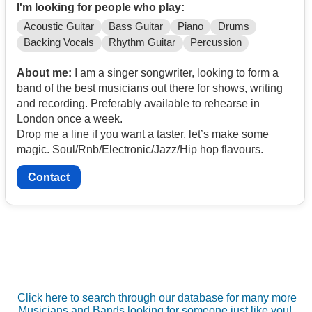
I'm looking for people who play:
Acoustic Guitar
Bass Guitar
Piano
Drums
Backing Vocals
Rhythm Guitar
Percussion
About me:
I am a singer songwriter, looking to form a
band of the best musicians out there for shows, writing
and recording. Preferably available to rehearse in
London once a week.
Drop me a line if you want a taster, let’s make some
magic. Soul/Rnb/Electronic/Jazz/Hip hop flavours.
Contact
Click here to search through our database for many more
Musicians and Bands looking for someone just like you!