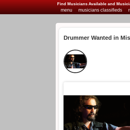
Find Musicians Available and Musici
menu
musicians classifieds
Drummer Wanted in Mis