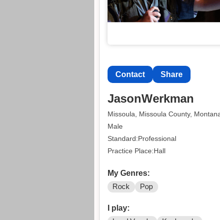
Contact
Share
JasonWerkman
Missoula, Missoula County, Montan
Male
Standard:Professional
Practice Place:Hall
My Genres:
Rock
Pop
I play: