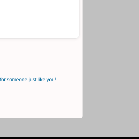
or someone just like you!