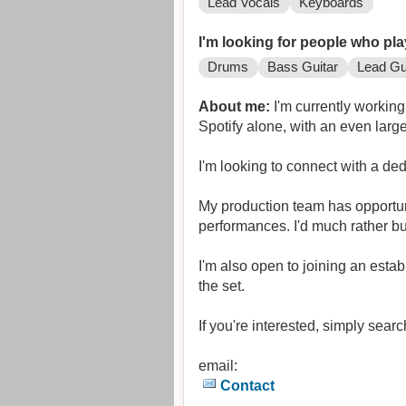
Lead Vocals
Keyboards
I'm looking for people who pla
Drums
Bass Guitar
Lead Gu
About me:
I'm currently workin
Spotify alone, with an even lar
I'm looking to connect with a de
My production team has opportuni
performances. I'd much rather bu
I'm also open to joining an estab
the set.
If you're interested, simply sea
email:
Contact