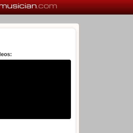
musician
.com
deos: