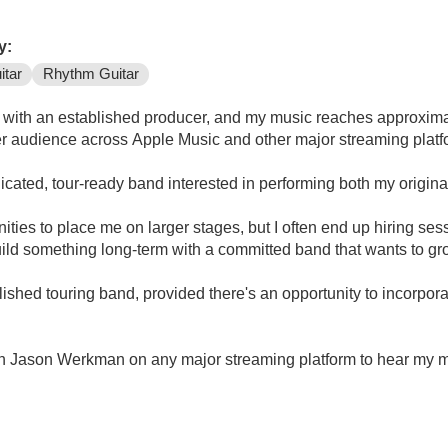
y:
itar
Rhythm Guitar
g with an established producer, and my music reaches approxima
ger audience across Apple Music and other major streaming platf
dicated, tour-ready band interested in performing both my origina
ties to place me on larger stages, but I often end up hiring sess
ild something long-term with a committed band that wants to gr
lished touring band, provided there's an opportunity to incorpor
rch Jason Werkman on any major streaming platform to hear my mus