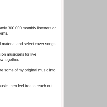
tely 300,000 monthly listeners on
orms.
l material and select cover songs.
ion musicians for live
ow together.
ate some of my original music into
ic, then feel free to reach out.