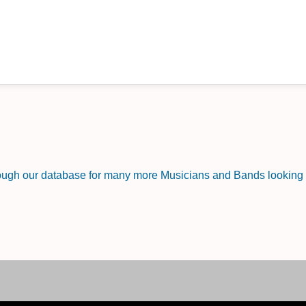
rough our database for many more Musicians and Bands looking f