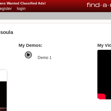
find
-
a
-
ans Wanted Classified Ads!
register
login
soula
My Demos:
My Vi
Demo 1