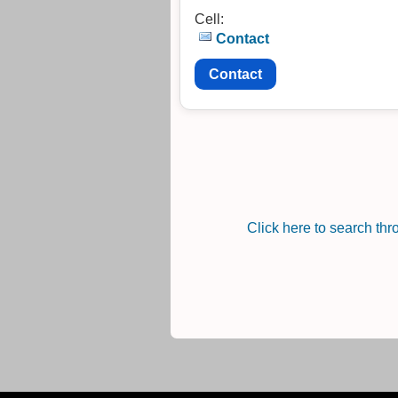
Cell:
Contact
Contact
Click here to search th