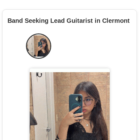
Band Seeking Lead Guitarist in Clermont