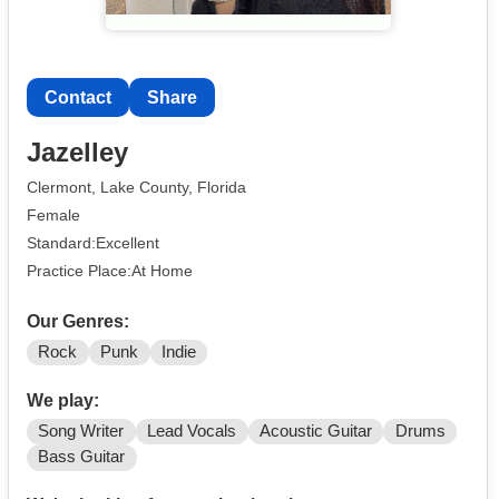
Contact
Share
Jazelley
Clermont, Lake County, Florida
Female
Standard:Excellent
Practice Place:At Home
Our Genres:
Rock
Punk
Indie
We play:
Song Writer
Lead Vocals
Acoustic Guitar
Drums
Bass Guitar