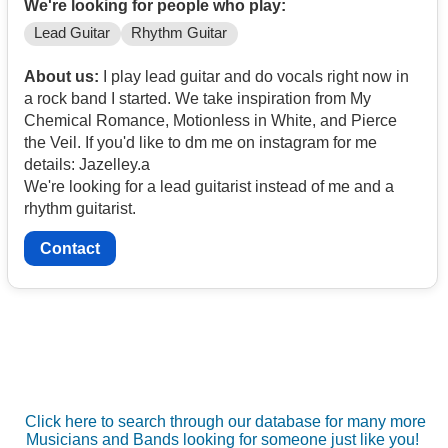
We're looking for people who play:
Lead Guitar
Rhythm Guitar
About us:
I play lead guitar and do vocals right now in
a rock band I started. We take inspiration from My
Chemical Romance, Motionless in White, and Pierce
the Veil. If you'd like to dm me on instagram for me
details: Jazelley.a
We're looking for a lead guitarist instead of me and a
rhythm guitarist.
Contact
Click here to search through our database for many more
Musicians and Bands looking for someone just like you!