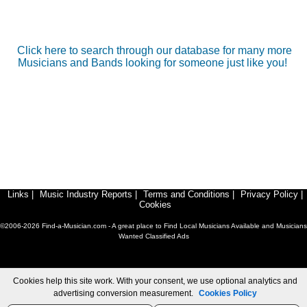
Click here to search through our database for many more
Musicians and Bands looking for someone just like you!
Links
|
Music Industry Reports
|
Terms and Conditions
|
Privacy Policy
|
Cookies
©2006-2026 Find-a-Musician.com - A great place to Find Local Musicians Available and Musicians
Wanted Classified Ads
Cookies help this site work. With your consent, we use optional analytics and
advertising conversion measurement.
Cookies Policy