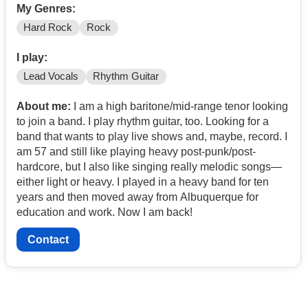
My Genres:
Hard Rock
Rock
I play:
Lead Vocals
Rhythm Guitar
About me:
I am a high baritone/mid-range tenor looking
to join a band. I play rhythm guitar, too. Looking for a
band that wants to play live shows and, maybe, record. I
am 57 and still like playing heavy post-punk/post-
hardcore, but I also like singing really melodic songs—
either light or heavy. I played in a heavy band for ten
years and then moved away from Albuquerque for
education and work. Now I am back!
Contact