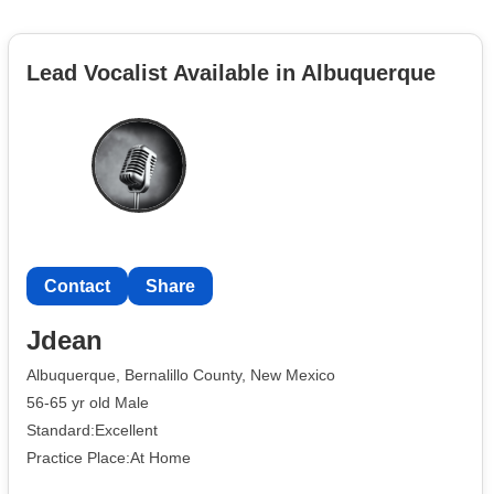
Lead Vocalist Available in Albuquerque
Contact
Share
Jdean
Albuquerque, Bernalillo County, New Mexico
56-65 yr old Male
Standard:Excellent
Practice Place:At Home