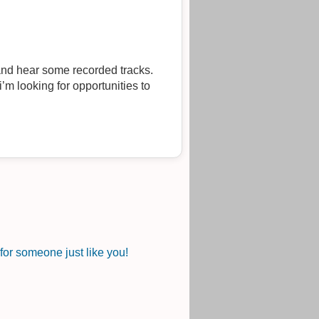
nd hear some recorded tracks.
’m looking for opportunities to
or someone just like you!