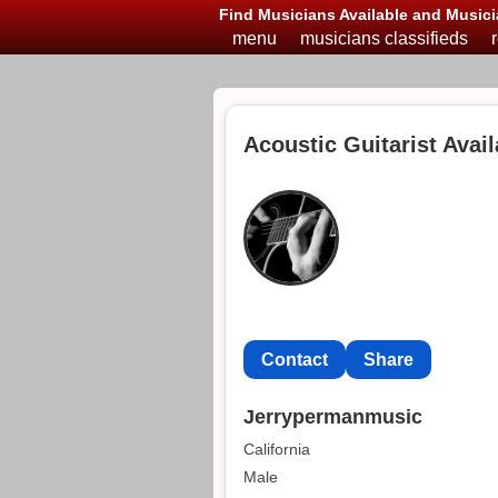
Find Musicians Available and Musici
menu
musicians classifieds
Acoustic Guitarist Avail
Contact
Share
Jerrypermanmusic
California
Male