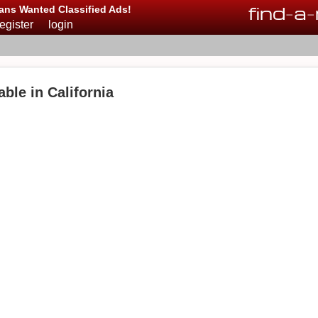
find
-
a
-
ans Wanted Classified Ads!
register
login
able in California