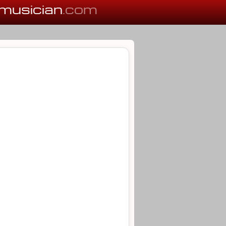
musician
.com