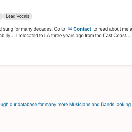
Lead Vocals
nd sung for many decades. Go to
Contact
to read about me a
kabilly… I relocated to LA three years ago from the East Coast… i
rough our database for many more Musicians and Bands looking f