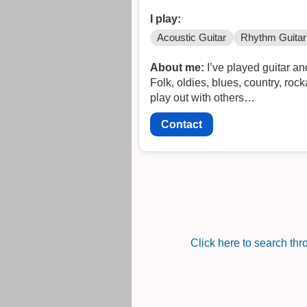
I play:
Acoustic Guitar
Rhythm Guitar
About me:
I’ve played guitar a
Folk, oldies, blues, country, roc
play out with others…
Contact
Click here to search th