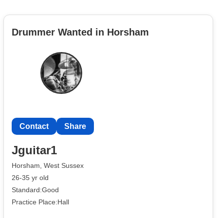
Drummer Wanted in Horsham
Contact
Share
Jguitar1
Horsham, West Sussex
26-35 yr old
Standard:Good
Practice Place:Hall