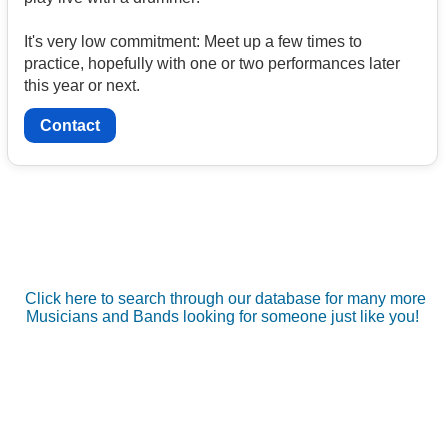
It's very low commitment: Meet up a few times to
practice, hopefully with one or two performances later
this year or next.
Contact
Click here to search through our database for many more
Musicians and Bands looking for someone just like you!