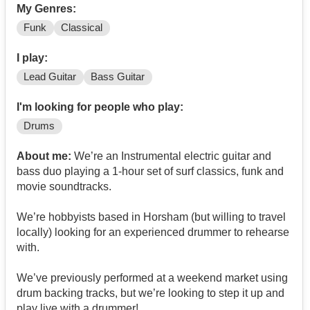
My Genres:
Funk
Classical
I play:
Lead Guitar
Bass Guitar
I'm looking for people who play:
Drums
About me:
We’re an Instrumental electric guitar and
bass duo playing a 1-hour set of surf classics, funk and
movie soundtracks.
We’re hobbyists based in Horsham (but willing to travel
locally) looking for an experienced drummer to rehearse
with.
We’ve previously performed at a weekend market using
drum backing tracks, but we’re looking to step it up and
play live with a drummer!