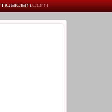
musician
.com