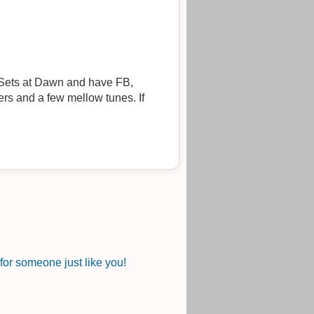
rs and a few mellow tunes. If
or someone just like you!