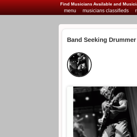
Find Musicians Available and Musici
menu
musicians classifieds
Band Seeking Drummer 