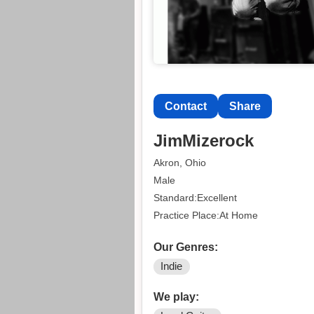
Contact
Share
JimMizerock
Akron, Ohio
Male
Standard:Excellent
Practice Place:At Home
Our Genres:
Indie
We play: