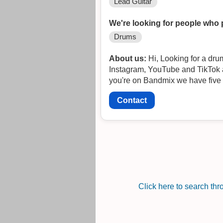
Lead Guitar
We're looking for people who 
Drums
About us:
Hi, Looking for a drummer to complete our lineup and start gigging! We are The Sun Sets at Dawn and have FB,
Instagram, YouTube and TikTok ac
you're on Bandmix we have five 
Contact
Click here to search th