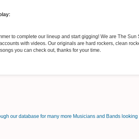
play:
counts with videos. Our originals are hard rockers, clean rocke
songs you can check out, thanks for your time.
rough our database for many more Musicians and Bands looking f