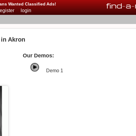
find
-
a
-
ans Wanted Classified Ads!
register
login
in Akron
Our Demos:
Demo 1