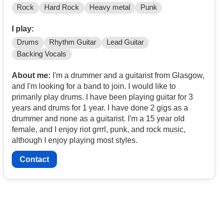
Rock
Hard Rock
Heavy metal
Punk
I play:
Drums
Rhythm Guitar
Lead Guitar
Backing Vocals
About me:
I'm a drummer and a guitarist from Glasgow,
and I'm looking for a band to join. I would like to
primarily play drums. I have been playing guitar for 3
years and drums for 1 year. I have done 2 gigs as a
drummer and none as a guitarist. I'm a 15 year old
female, and I enjoy riot grrrl, punk, and rock music,
although I enjoy playing most styles.
Contact