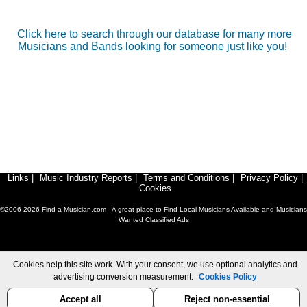
Click here to search through our database for many more
Musicians and Bands looking for someone just like you!
Links
|
Music Industry Reports
|
Terms and Conditions
|
Privacy Policy
|
Cookies
©2006-2026 Find-a-Musician.com - A great place to Find Local Musicians Available and Musicians
Wanted Classified Ads
Cookies help this site work. With your consent, we use optional analytics and
advertising conversion measurement.
Cookies Policy
Accept all
Reject non-essential