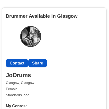
Drummer Available in Glasgow
Contact
Share
JoDrums
Glasgow, Glasgow
Female
Standard:Good
My Genres: