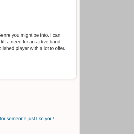
enre you might be into. I can
 fill a need for an active band.
ished player with a lot to offer.
or someone just like you!