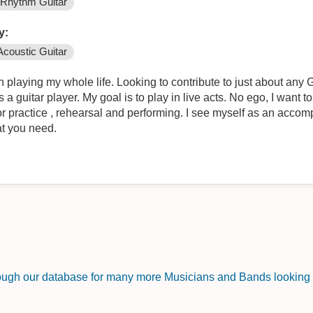
Rhythm Guitar
y:
Acoustic Guitar
playing my whole life. Looking to contribute to just about any G
a guitar player. My goal is to play in live acts. No ego, I want to
or practice , rehearsal and performing. I see myself as an accompl
at you need.
rough our database for many more Musicians and Bands looking f