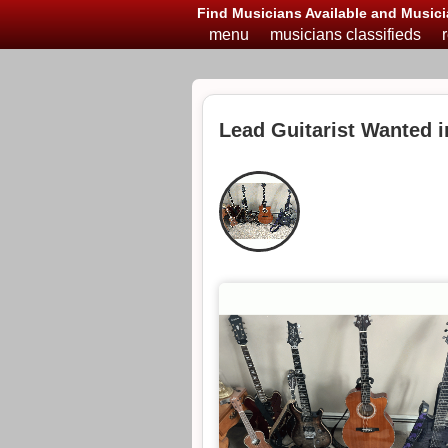
Find Musicians Available and Musici
menu
musicians classifieds
Lead Guitarist Wanted 