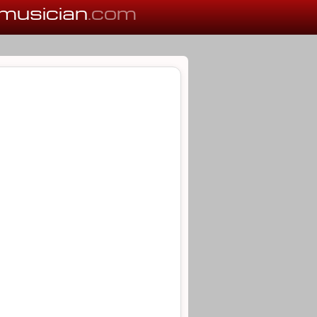
musician
.com