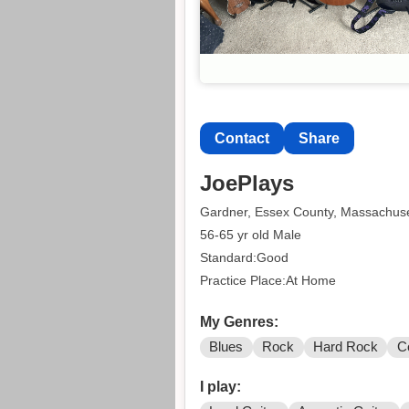
Contact
Share
JoePlays
Gardner, Essex County, Massachuse
56-65 yr old Male
Standard:Good
Practice Place:At Home
My Genres:
Blues
Rock
Hard Rock
C
I play: