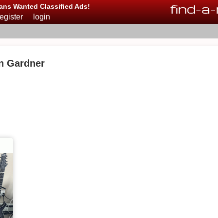
find
-
a
-
ans Wanted Classified Ads!
register
login
in Gardner