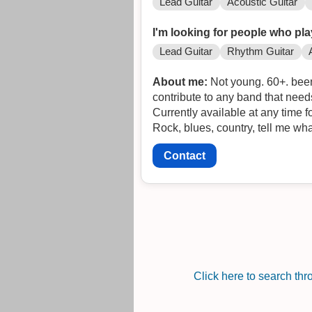
Lead Guitar
Acoustic Guitar
I'm looking for people who pla
Lead Guitar
Rhythm Guitar
About me:
Not young. 60+. been 
contribute to any band that needs 
Currently available at any time f
Rock, blues, country, tell me wh
Contact
Click here to search th