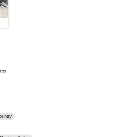
tts
ountry