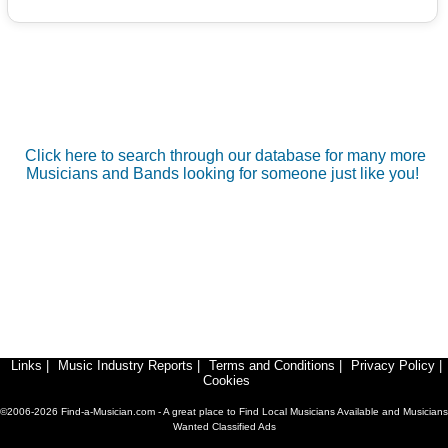
Click here to search through our database for many more
Musicians and Bands looking for someone just like you!
Links
|
Music Industry Reports
|
Terms and Conditions
|
Privacy Policy
|
Cookies
©2006-2026 Find-a-Musician.com - A great place to Find Local Musicians Available and Musicians
Wanted Classified Ads