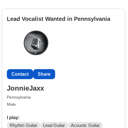
Lead Vocalist Wanted in Pennsylvania
Contact
Share
JonnieJaxx
Pennsylvania
Male
I play:
Rhythm Guitar
Lead Guitar
Acoustic Guitar