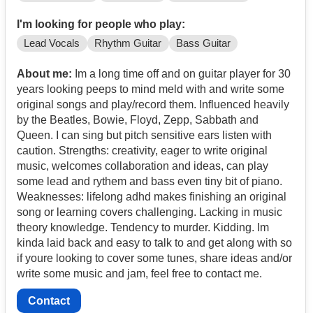
I'm looking for people who play:
Lead Vocals
Rhythm Guitar
Bass Guitar
About me:
Im a long time off and on guitar player for 30
years looking peeps to mind meld with and write some
original songs and play/record them. Influenced heavily
by the Beatles, Bowie, Floyd, Zepp, Sabbath and
Queen. I can sing but pitch sensitive ears listen with
caution. Strengths: creativity, eager to write original
music, welcomes collaboration and ideas, can play
some lead and rythem and bass even tiny bit of piano.
Weaknesses: lifelong adhd makes finishing an original
song or learning covers challenging. Lacking in music
theory knowledge. Tendency to murder. Kidding. Im
kinda laid back and easy to talk to and get along with so
if youre looking to cover some tunes, share ideas and/or
write some music and jam, feel free to contact me.
Contact